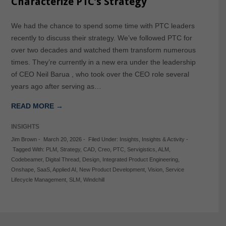
Characterize PTC’s Strategy
We had the chance to spend some time with PTC leaders
recently to discuss their strategy. We’ve followed PTC for
over two decades and watched them transform numerous
times. They’re currently in a new era under the leadership
of CEO Neil Barua , who took over the CEO role several
years ago after serving as…
READ MORE →
INSIGHTS
Jim Brown
-
March 20, 2026
-
Filed Under:
Insights
,
Insights & Activity
-
Tagged With:
PLM
,
Strategy
,
CAD
,
Creo
,
PTC
,
Servigistics
,
ALM
,
Codebeamer
,
Digital Thread
,
Design
,
Integrated Product Engineering
,
Onshape
,
SaaS
,
Applied AI
,
New Product Development
,
Vision
,
Service
Lifecycle Management
,
SLM
,
Windchill