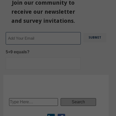
Join our community to
receive our newsletter
and survey invitations.
Email
5+9 equals?