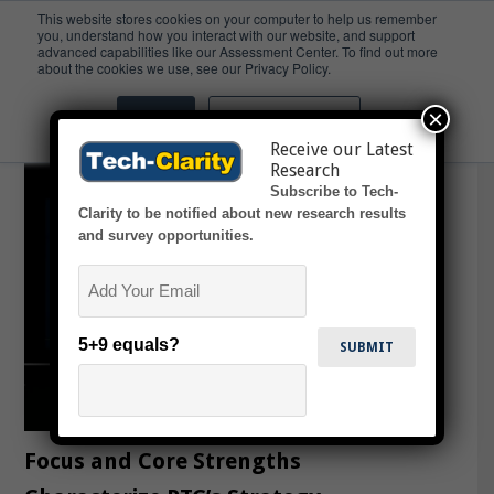
This website stores cookies on your computer to help us remember
you, understand how you interact with our website, and support
advanced capabilities like our Assessment Center. To find out more
Applied AI
about the cookies we use, see our Privacy Policy.
×
Accept
Don't ask me again
Receive our Latest
Research
Subscribe to Tech-
Clarity to be notified about new research results
and survey opportunities.
Email
5+9 equals?
Focus and Core Strengths