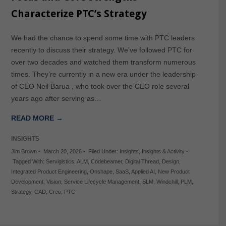
Characterize PTC’s Strategy
We had the chance to spend some time with PTC leaders
recently to discuss their strategy. We’ve followed PTC for
over two decades and watched them transform numerous
times. They’re currently in a new era under the leadership
of CEO Neil Barua , who took over the CEO role several
years ago after serving as…
READ MORE →
INSIGHTS
Jim Brown
-
March 20, 2026
-
Filed Under:
Insights
,
Insights & Activity
-
Tagged With:
Servigistics
,
ALM
,
Codebeamer
,
Digital Thread
,
Design
,
Integrated Product Engineering
,
Onshape
,
SaaS
,
Applied AI
,
New Product
Development
,
Vision
,
Service Lifecycle Management
,
SLM
,
Windchill
,
PLM
,
Strategy
,
CAD
,
Creo
,
PTC