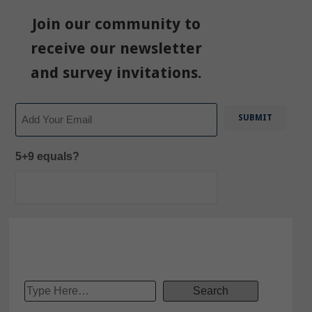
Join our community to
receive our newsletter
and survey invitations.
Email
5+9 equals?