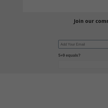
Join our com
Email
5+9 equals?