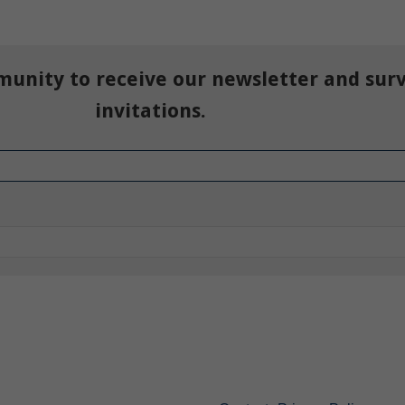
munity to receive our newsletter and sur
invitations.