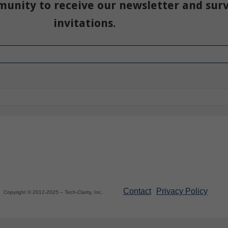
munity to receive our newsletter and sur
invitations.
Contact
Privacy Policy
Copyright © 2012-2025 – Tech-Clarity, Inc.