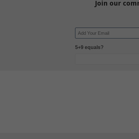
Join our com
Email
5+9 equals?