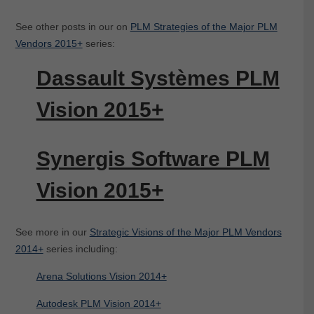
See other posts in our on
PLM Strategies of the Major PLM
Vendors 2015+
series:
Dassault Systèmes PLM
Vision 2015+
Synergis Software PLM
Vision 2015+
See more in our
Strategic Visions of the Major PLM Vendors
2014+
series including:
Arena Solutions Vision 2014+
Autodesk PLM Vision 2014+