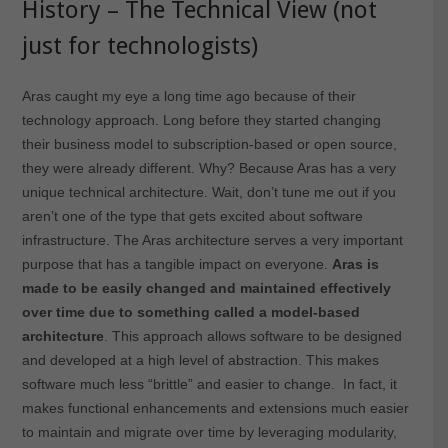
History – The Technical View (not
just for technologists)
Aras caught my eye a long time ago because of their
technology approach. Long before they started changing
their business model to subscription-based or open source,
they were already different. Why? Because Aras has a very
unique technical architecture. Wait, don’t tune me out if you
aren’t one of the type that gets excited about software
infrastructure. The Aras architecture serves a very important
purpose that has a tangible impact on everyone.
Aras is
made to be easily changed and maintained effectively
over time due to something called a model-based
architecture
. This approach allows software to be designed
and developed at a high level of abstraction. This makes
software much less “brittle” and easier to change. In fact, it
makes functional enhancements and extensions much easier
to maintain and migrate over time by leveraging modularity,