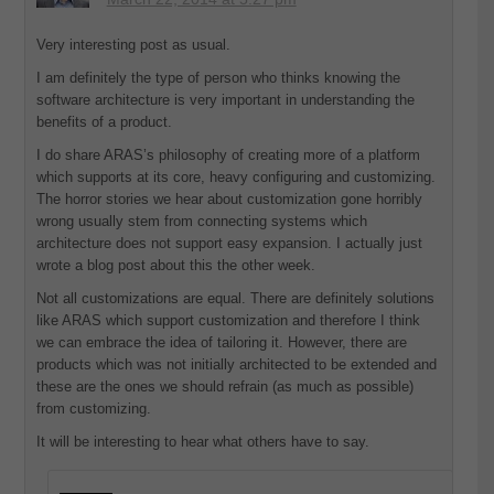
Very interesting post as usual.
I am definitely the type of person who thinks knowing the
software architecture is very important in understanding the
benefits of a product.
I do share ARAS’s philosophy of creating more of a platform
which supports at its core, heavy configuring and customizing.
The horror stories we hear about customization gone horribly
wrong usually stem from connecting systems which
architecture does not support easy expansion. I actually just
wrote a blog post about this the other week.
Not all customizations are equal. There are definitely solutions
like ARAS which support customization and therefore I think
we can embrace the idea of tailoring it. However, there are
products which was not initially architected to be extended and
these are the ones we should refrain (as much as possible)
from customizing.
It will be interesting to hear what others have to say.