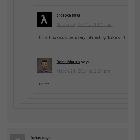
broepke
says
March 23, 2014 at 10:41 am
I think that would be a very interesting “bake off”!
Denis Morais
says
March 24, 2014 at 2:24 pm
I agree.
furius
says