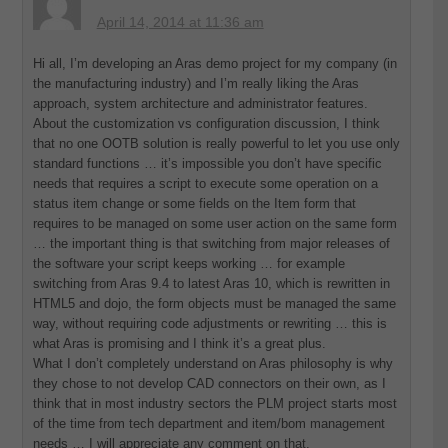
April 14, 2014 at 11:36 am
Hi all, I’m developing an Aras demo project for my company (in
the manufacturing industry) and I’m really liking the Aras
approach, system architecture and administrator features.
About the customization vs configuration discussion, I think
that no one OOTB solution is really powerful to let you use only
standard functions … it’s impossible you don’t have specific
needs that requires a script to execute some operation on a
status item change or some fields on the Item form that
requires to be managed on some user action on the same form
… the important thing is that switching from major releases of
the software your script keeps working … for example
switching from Aras 9.4 to latest Aras 10, which is rewritten in
HTML5 and dojo, the form objects must be managed the same
way, without requiring code adjustments or rewriting … this is
what Aras is promising and I think it’s a great plus.
What I don’t completely understand on Aras philosophy is why
they chose to not develop CAD connectors on their own, as I
think that in most industry sectors the PLM project starts most
of the time from tech department and item/bom management
needs … I will appreciate any comment on that.