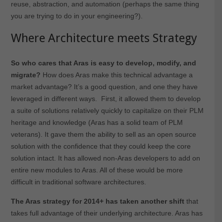
reuse, abstraction, and automation (perhaps the same thing
you are trying to do in your engineering?).
Where Architecture meets Strategy
So who cares that Aras is easy to develop, modify, and
migrate?
How does Aras make this technical advantage a
market advantage? It’s a good question, and one they have
leveraged in different ways. First, it allowed them to develop
a suite of solutions relatively quickly to capitalize on their PLM
heritage and knowledge (Aras has a solid team of PLM
veterans). It gave them the ability to sell as an open source
solution with the confidence that they could keep the core
solution intact. It has allowed non-Aras developers to add on
entire new modules to Aras. All of these would be more
difficult in traditional software architectures.
The Aras strategy for 2014+ has taken another shift
that
takes full advantage of their underlying architecture. Aras has