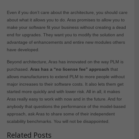
Even if you don’t care about the architecture, you should care
about what it allows you to do. Aras promises to allow you to
make your software fit your business without creating a dead
end for upgrades. They want you to modify the solution and
advantage of enhancements and entire new modules others
have developed.
Beyond architecture, Aras has innovated on the way PLM is
purchased.
Aras has a “no license fee” approach
that
allows manufacturers to extend PLM to more people without
major increases to their software costs. It also lets them get
started more quickly and with lower risk. All in all, it makes
Aras really easy to work with now and in the future. And for
anybody that questions the performance of the model-based
approach, ask Aras to share some of their independent
scalability benchmarks. You will not be disappointed.
Related Posts