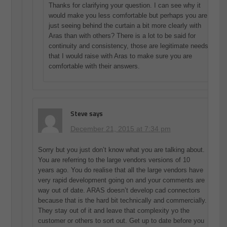
Thanks for clarifying your question. I can see why it
would make you less comfortable but perhaps you are
just seeing behind the curtain a bit more clearly with
Aras than with others? There is a lot to be said for
continuity and consistency, those are legitimate needs
that I would raise with Aras to make sure you are
comfortable with their answers.
Steve
says
December 21, 2015 at 7:34 pm
Sorry but you just don’t know what you are talking about.
You are referring to the large vendors versions of 10
years ago. You do realise that all the large vendors have
very rapid development going on and your comments are
way out of date. ARAS doesn’t develop cad connectors
because that is the hard bit technically and commercially.
They stay out of it and leave that complexity yo the
customer or others to sort out. Get up to date before you