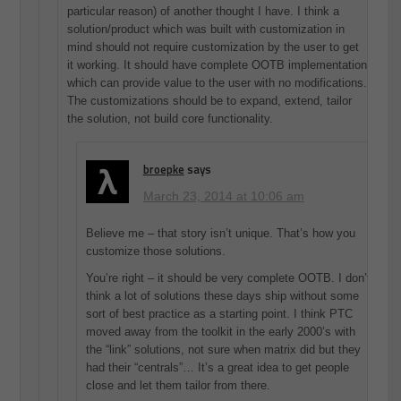
particular reason) of another thought I have. I think a
solution/product which was built with customization in
mind should not require customization by the user to get
it working. It should have complete OOTB implementation
which can provide value to the user with no modifications.
The customizations should be to expand, extend, tailor
the solution, not build core functionality.
broepke
says
March 23, 2014 at 10:06 am
Believe me – that story isn’t unique. That’s how you
customize those solutions.
You’re right – it should be very complete OOTB. I don’t
think a lot of solutions these days ship without some
sort of best practice as a starting point. I think PTC
moved away from the toolkit in the early 2000’s with
the “link” solutions, not sure when matrix did but they
had their “centrals”… It’s a great idea to get people
close and let them tailor from there.