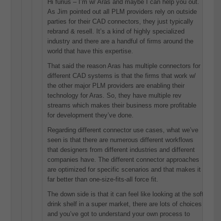
Hi furius – I’m w/ Aras and maybe I can help you out.
As Jim pointed out all PLM providers rely on outside
parties for their CAD connectors, they just typically
rebrand & resell. It’s a kind of highly specialized
industry and there are a handful of firms around the
world that have this expertise.
That said the reason Aras has multiple connectors for
different CAD systems is that the firms that work w/
the other major PLM providers are enabling their
technology for Aras. So, they have multiple rev
streams which makes their business more profitable
for development they’ve done.
Regarding different connector use cases, what we’ve
seen is that there are numerous different workflows
that designers from different industries and different
companies have. The different connector approaches
are optimized for specific scenarios and that makes it
far better than one-size-fits-all force fit.
The down side is that it can feel like looking at the soft
drink shelf in a super market, there are lots of choices
and you’ve got to understand your own process to