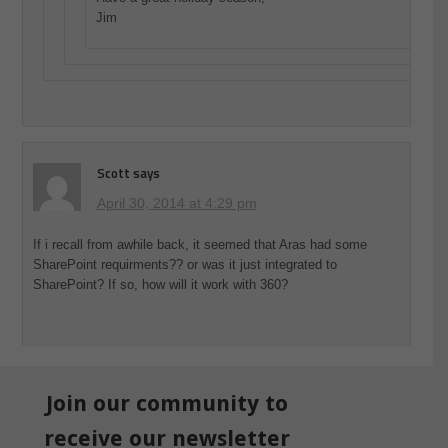
Jim
Scott
says
April 30, 2014 at 4:29 pm
If i recall from awhile back, it seemed that Aras had some
SharePoint requirments?? or was it just integrated to
SharePoint? If so, how will it work with 360?
Join our community to
receive our newsletter