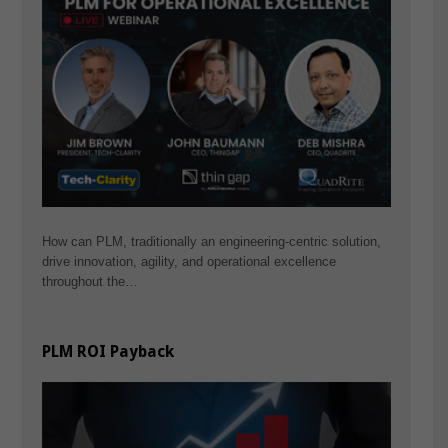
How can PLM, traditionally an engineering-centric solution,
drive innovation, agility, and operational excellence
throughout the…
PLM ROI Payback