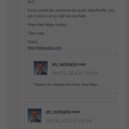
pick.
If you would like someone to assist specifically, just
get in touch w/ us and we can help.
Hope that helps explain.
Take care,
MarcL
http://www.aras.com
jim_techclarity
says
April 15, 2014 at 5:55 pm
Thanks for sharing the Aras view Marc.
jim_techclarity
says
April 15, 2014 at 5:54 pm