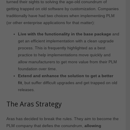
turned their sights to solving the age-old conundrum of
getting trapped on old software by customization. Companies
traditionally have had two choices when implementing PLM
(or other enterprise applications for that matter):
Live with the functionality in the base package
and
get an efficient implementation with a clean upgrade
process. This is frequently highlighted as a best
practice to help implementations move quickly and
allow manufacturers to get more value from their PLM
foundation over time.
Extend and enhance the solution to get a better
fit
, but suffer difficult upgrades and get trapped on old
releases.
The Aras Strategy
Aras has decided to break the rules. They aim to become the
PLM company that defies the conundrum,
allowing