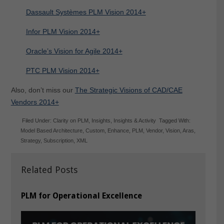
Dassault Systèmes PLM Vision 2014+
Infor PLM Vision 2014+
Oracle’s Vision for Agile 2014+
PTC PLM Vision 2014+
Also, don’t miss our
The Strategic Visions of CAD/CAE
Vendors 2014+
Filed Under:
Clarity on PLM
,
Insights
,
Insights & Activity
Tagged With:
Model Based Architecture
,
Custom
,
Enhance
,
PLM
,
Vendor
,
Vision
,
Aras
,
Strategy
,
Subscription
,
XML
Related Posts
PLM for Operational Excellence