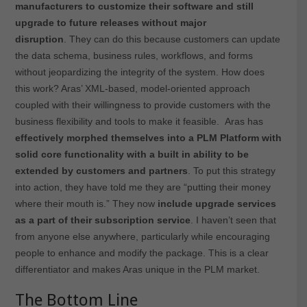
manufacturers to customize their software and still
upgrade to future releases without major
disruption
. They can do this because customers can update
the data schema, business rules, workflows, and forms
without jeopardizing the integrity of the system. How does
this work? Aras’ XML-based, model-oriented approach
coupled with their willingness to provide customers with the
business flexibility and tools to make it feasible. Aras has
effectively morphed themselves into a PLM Platform with
solid core functionality with a built in ability to be
extended by customers and partners
. To put this strategy
into action, they have told me they are “putting their money
where their mouth is.” They now
include upgrade services
as a part of their subscription service
. I haven’t seen that
from anyone else anywhere, particularly while encouraging
people to enhance and modify the package. This is a clear
differentiator and makes Aras unique in the PLM market.
The Bottom Line