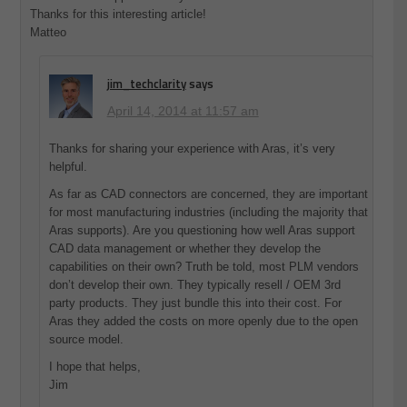
Thanks for this interesting article!
Matteo
jim_techclarity
says
April 14, 2014 at 11:57 am
Thanks for sharing your experience with Aras, it’s very
helpful.
As far as CAD connectors are concerned, they are important
for most manufacturing industries (including the majority that
Aras supports). Are you questioning how well Aras support
CAD data management or whether they develop the
capabilities on their own? Truth be told, most PLM vendors
don’t develop their own. They typically resell / OEM 3rd
party products. They just bundle this into their cost. For
Aras they added the costs on more openly due to the open
source model.
I hope that helps,
Jim