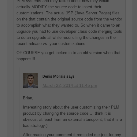
PLM systems and they talked about how they would
actually MODIFY the source code to insert their
customizations. The actual JSP (Java Server Pages) files
on the that contain the original source code from the vendor
to accomplish what they wanted to. So when it came to an
upgrade you had to use developer class code merging tools
to do an upgrade all while reconciling the changes in the
recent release vs. your customizations.
OF COURSE you get locked in to an old version when that
happens!!!
Denis Morais
says
March 22, 2014 at 11:45 pm
Brian,
Interesting story about the user customizing their PLM
product by changing the source code…I think it is
obvious, at least from an external standpoint, that it is a
bad strategy:)
After reading your comment it reminded me (not for any