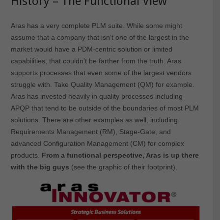
History – The Functional View
Aras has a very complete PLM suite. While some might
assume that a company that isn’t one of the largest in the
market would have a PDM-centric solution or limited
capabilities, that couldn’t be farther from the truth. Aras
supports processes that even some of the largest vendors
struggle with. Take Quality Management (QM) for example.
Aras has invested heavily in quality processes including
APQP that tend to be outside of the boundaries of most PLM
solutions. There are other examples as well, including
Requirements Management (RM), Stage-Gate, and
advanced Configuration Management (CM) for complex
products.
From a functional perspective, Aras is up there
with the big guys
(see the graphic of their footprint).