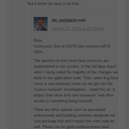
But it better be easy to do that…
jim_techclarity
says
March 23, 2014 at 10:38 am
Brian,
Good point. But no OOTB best practice will fit
100%.
The question is how those best practices are
implemented in the system. In the old days (back
when I slung code) the majority of the changes were
down in the application code. Then, when bug fixes
come or new releases come out we get into the
“source compare” investigation… (read this as “a
project that takes time and resources” and often
results in something being missed).
There are other options such as procedural
workarounds and building solutions alongside the
core package that don’t impact the core code as
well. Those can be good implementation best