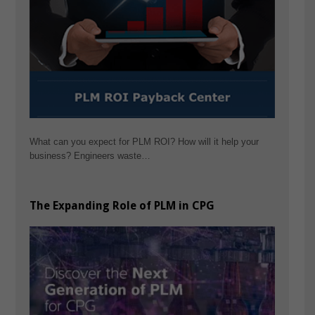
What can you expect for PLM ROI? How will it help your
business? Engineers waste…
The Expanding Role of PLM in CPG