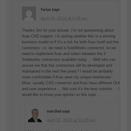
furius
says
April 14, 2014 at 4:28 pm
Thanks Jim for your answer. I’m not questioning about
Aras CAD support, I’m asking whether this is a winning
business model or if it’s a risk for both Aras itself and the
customers: i.e. we need a SolidWorks connector, so we
need to implement Aras and select between the 3
Solidworks connectors available today … Well who can
assure me that this connectors will be developed and
maintained in the next few years? I would be probably
more comfortable if Aras were my unique interlocutor …
More: usually CAD connector and Aras have different GUI
and user experience … Not sure it’s the best solution … I
would like to know your opinion on this topic …
marclind
says
April 15, 2014 at 11:28 am