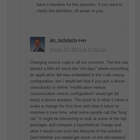
have a baseline for this question. If you want to
clarify the definition, all power to you.
jim_techclarity
says
March 23, 2014 at 10:32 am
Changing source code is all too common. The line has
blurred a little bit since the “old days” where everything
an application did was embedded in the code versus
configuration, but I would bet that if you ask a dozen
consultants to define “modification versus
customization versus configuration” would get (at
least) a dozen answers. The proof is in what it takes to
make a change the first time and what it takes to
maintain it over time, what some people call the “long
tail.” It might be interesting to look at some of the top
packages and compare a hypothetical change and
what it would cost over the lifecycle of the solution
(and whether you would get stuck on the old release).