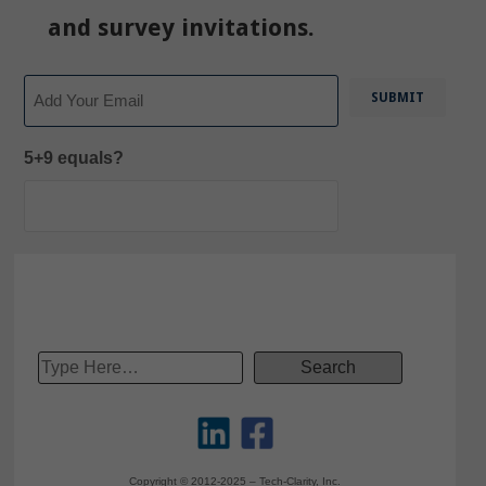
and survey invitations.
Email
5+9 equals?
Copyright © 2012-2025 – Tech-Clarity, Inc.