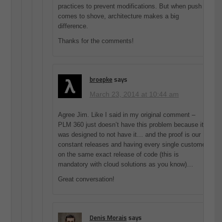
practices to prevent modifications. But when push
comes to shove, architecture makes a big
difference.
Thanks for the comments!
broepke
says
March 23, 2014 at 10:44 am
Agree Jim. Like I said in my original comment –
PLM 360 just doesn’t have this problem because it
was designed to not have it… and the proof is our
constant releases and having every single customer
on the same exact release of code (this is
mandatory with cloud solutions as you know)…
Great conversation!
Denis Morais
says