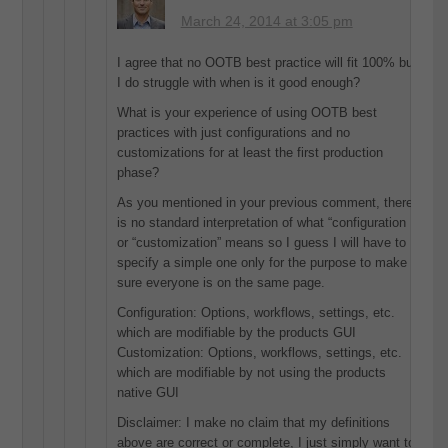
March 24, 2014 at 3:05 pm
I agree that no OOTB best practice will fit 100% but
I do struggle with when is it good enough?
What is your experience of using OOTB best
practices with just configurations and no
customizations for at least the first production
phase?
As you mentioned in your previous comment, there
is no standard interpretation of what “configuration
or “customization” means so I guess I will have to
specify a simple one only for the purpose to make
sure everyone is on the same page.
Configuration: Options, workflows, settings, etc.
which are modifiable by the products GUI
Customization: Options, workflows, settings, etc.
which are modifiable by not using the products
native GUI
Disclaimer: I make no claim that my definitions
above are correct or complete, I just simply want to