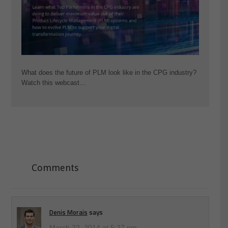
What does the future of PLM look like in the CPG industry?
Watch this webcast…
Comments
Denis Morais
says
March 22, 2014 at 5:27 pm