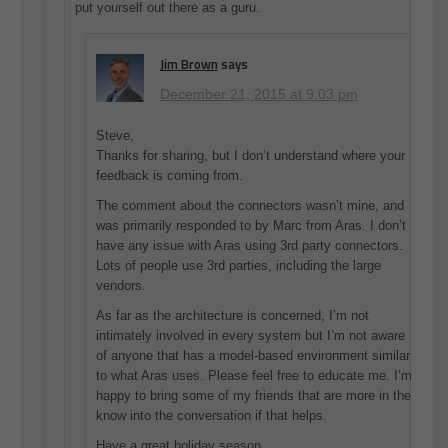
put yourself out there as a guru.
Jim Brown
says
December 21, 2015 at 9:03 pm
Steve,
Thanks for sharing, but I don’t understand where your
feedback is coming from.
The comment about the connectors wasn’t mine, and
was primarily responded to by Marc from Aras. I don’t
have any issue with Aras using 3rd party connectors.
Lots of people use 3rd parties, including the large
vendors.
As far as the architecture is concerned, I’m not
intimately involved in every system but I’m not aware
of anyone that has a model-based environment similar
to what Aras uses. Please feel free to educate me. I’m
happy to bring some of my friends that are more in the
know into the conversation if that helps.
Have a great holiday season,