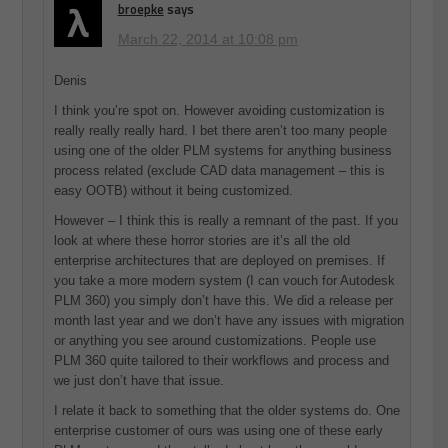
broepke
says
March 22, 2014 at 10:08 pm
Denis
I think you’re spot on. However avoiding customization is
really really really hard. I bet there aren’t too many people
using one of the older PLM systems for anything business
process related (exclude CAD data management – this is
easy OOTB) without it being customized.
However – I think this is really a remnant of the past. If you
look at where these horror stories are it’s all the old
enterprise architectures that are deployed on premises. If
you take a more modern system (I can vouch for Autodesk
PLM 360) you simply don’t have this. We did a release per
month last year and we don’t have any issues with migration
or anything you see around customizations. People use
PLM 360 quite tailored to their workflows and process and
we just don’t have that issue.
I relate it back to something that the older systems do. One
enterprise customer of ours was using one of these early