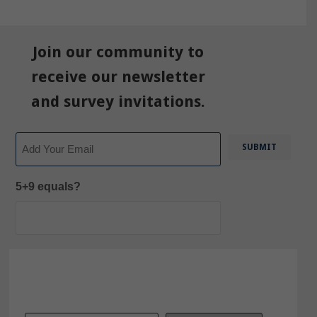
Join our community to
receive our newsletter
and survey invitations.
Email
5+9 equals?