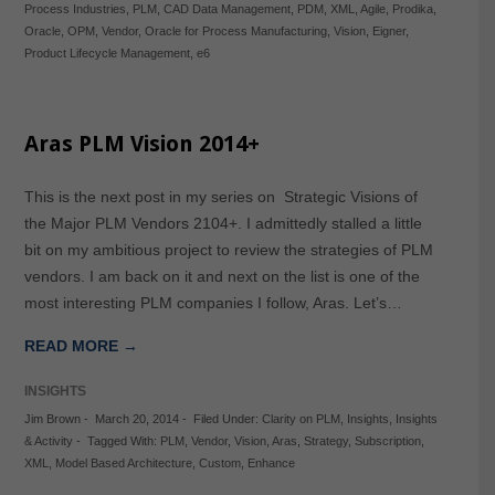
Process Industries
,
PLM
,
CAD Data Management
,
PDM
,
XML
,
Agile
,
Prodika
,
Oracle
,
OPM
,
Vendor
,
Oracle for Process Manufacturing
,
Vision
,
Eigner
,
Product Lifecycle Management
,
e6
Aras PLM Vision 2014+
This is the next post in my series on Strategic Visions of
the Major PLM Vendors 2104+. I admittedly stalled a little
bit on my ambitious project to review the strategies of PLM
vendors. I am back on it and next on the list is one of the
most interesting PLM companies I follow, Aras. Let’s…
READ MORE →
INSIGHTS
Jim Brown
-
March 20, 2014
-
Filed Under:
Clarity on PLM
,
Insights
,
Insights
& Activity
-
Tagged With:
PLM
,
Vendor
,
Vision
,
Aras
,
Strategy
,
Subscription
,
XML
,
Model Based Architecture
,
Custom
,
Enhance