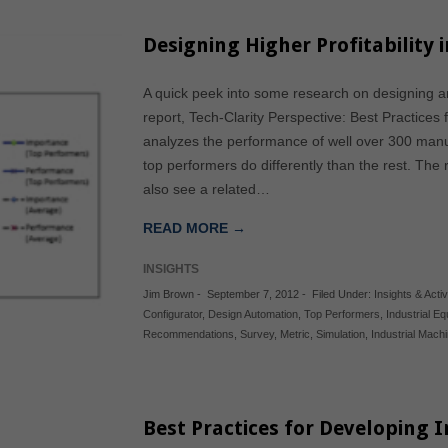
Designing Higher Profitability 
A quick peek into some research on designing a
report, Tech-Clarity Perspective: Best Practices
analyzes the performance of well over 300 manu
top performers do differently than the rest. The 
also see a related…
READ MORE →
INSIGHTS
Jim Brown
-
September 7, 2012
-
Filed Under:
Insights & Activ
Configurator
,
Design Automation
,
Top Performers
,
Industrial E
Recommendations
,
Survey
,
Metric
,
Simulation
,
Industrial Mach
Best Practices for Developing 