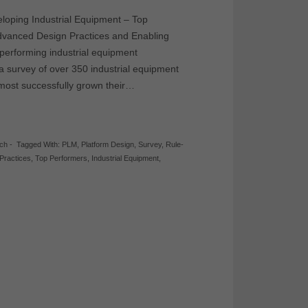
eloping Industrial Equipment – Top
Advanced Design Practices and Enabling
performing industrial equipment
a survey of over 350 industrial equipment
most successfully grown their…
rch
-
Tagged With:
PLM
,
Platform Design
,
Survey
,
Rule-
Practices
,
Top Performers
,
Industrial Equipment
,