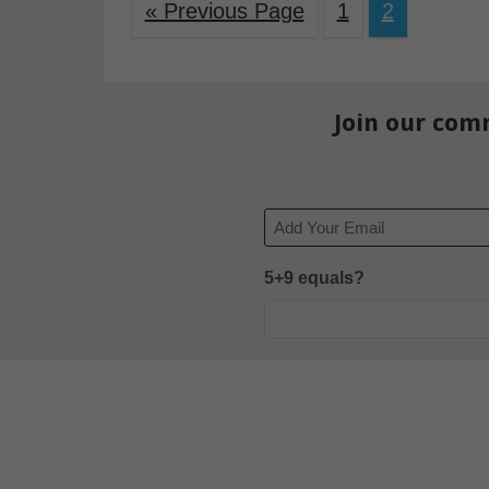
« Previous Page
1
2
Join our com
Email
5+9 equals?