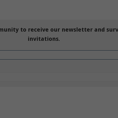
munity to receive our newsletter and sur
invitations.