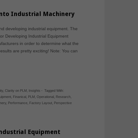
into Industrial Machinery
nd developing industrial equipment. The
 for Developing Industrial Equipment
facturers in order to determine what the
results are pretty exciting! Note: You can
ity
,
Clarity on PLM
,
Insights
-
Tagged With:
quipment
,
Finanical
,
PLM
,
Operational
,
Research
,
inery
,
Performance
,
Factory Layout
,
Perspective
Industrial Equipment