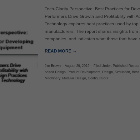
Tech-Clarity Perspective: Best Practices for Dev
Performers Drive Growth and Profitability with 
Technology explores best practices used by top 
manufacturers. The report shares insights from 
companies, and indicates what those that have 
READ MORE →
Jim Brown
-
August 29, 2012
-
Filed Under:
Published Resea
based Design
,
Product Development
,
Design
,
Simulation
,
Best 
Machinery
,
Modular Design
,
Configurators