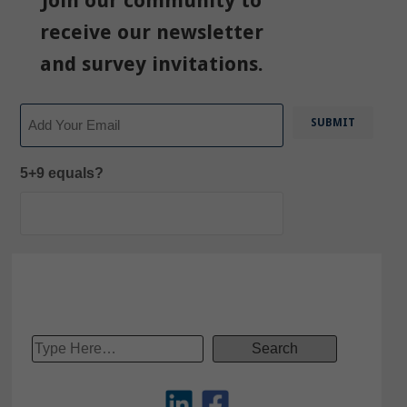
Join our community to
receive our newsletter
and survey invitations.
Email
5+9 equals?