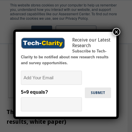
This website stores cookies on your computer to help us remember
you, understand how you interact with our website, and support
advanced capabilities like our Assessment Center. To find out more
Infomatics
about the cookies we use, see our Privacy Policy.
×
Accept
Don't ask me again
Receive our Latest
Research
Subscribe to Tech-
Clarity to be notified about new research results
and survey opportunities.
Email
5+9 equals?
The Digital Chemical Lab (survey
results, white paper)