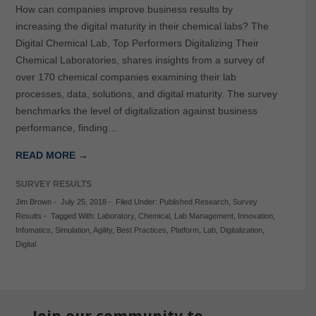
How can companies improve business results by
increasing the digital maturity in their chemical labs? The
Digital Chemical Lab, Top Performers Digitalizing Their
Chemical Laboratories, shares insights from a survey of
over 170 chemical companies examining their lab
processes, data, solutions, and digital maturity. The survey
benchmarks the level of digitalization against business
performance, finding…
READ MORE →
SURVEY RESULTS
Jim Brown
-
July 25, 2018
-
Filed Under:
Published Research
,
Survey
Results
-
Tagged With:
Laboratory
,
Chemical
,
Lab Management
,
Innovation
,
Infomatics
,
Simulation
,
Agility
,
Best Practices
,
Platform
,
Lab
,
Digitalization
,
Digital