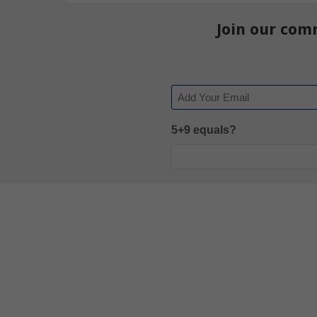
Join our com
Email
5+9 equals?