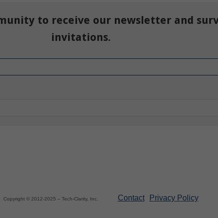
munity to receive our newsletter and sur
invitations.
Contact
Privacy Policy
Copyright © 2012-2025 – Tech-Clarity, Inc.