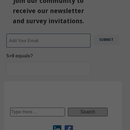
Join our community to
receive our newsletter
and survey invitations.
Email
5+9 equals?