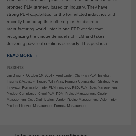
pronged PLM strategy based on industry. They have
strong PLM capabilities for the formulated industries and
recently beefed up their offering for the discrete
manufacturing world. Infor is one ERP vendor that
recognizing the unique demands of PLM and takes
delivering powerful solutions seriously. This post is a…
READ MORE →
INSIGHTS
Jim Brown
-
October 10, 2014
-
Filed Under:
Clarity on PLM
,
Insights
,
Insights & Activity
-
Tagged With:
Aras
,
Formula Optimization
,
Strategy
,
Aras
Innovator
,
Formulation
,
Infor PLM Innovator
,
R&D
,
PLM
,
Spec Management
,
Product Compliance
,
Cloud PLM
,
PDM
,
Project Management
,
Quality
Management
,
Cost Optimization
,
Vendor
,
Recipe Management
,
Vision
,
Infor
,
Product Lifecycle Management
,
Formula Management