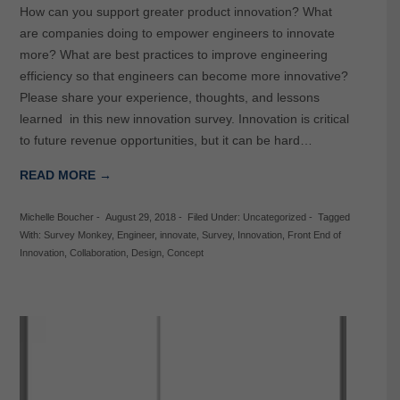
How can you support greater product innovation? What
are companies doing to empower engineers to innovate
more? What are best practices to improve engineering
efficiency so that engineers can become more innovative?
Please share your experience, thoughts, and lessons
learned in this new innovation survey. Innovation is critical
to future revenue opportunities, but it can be hard…
READ MORE →
Michelle Boucher
-
August 29, 2018
-
Filed Under:
Uncategorized
-
Tagged
With:
Survey Monkey
,
Engineer
,
innovate
,
Survey
,
Innovation
,
Front End of
Innovation
,
Collaboration
,
Design
,
Concept