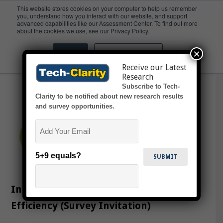
This website stores cookies on your computer to help us remember
you, understand how you interact with our website, and support
advanced capabilities like our Assessment Center. To find out more
innovate
about the cookies we use, see our Privacy Policy.
×
Accept
Don't ask me again
Receive our Latest
Research
Subscribe to Tech-
Clarity to be notified about new research results
and survey opportunities.
Email
5+9 equals?
Increase Innovation with Engineering
Efficiency (Survey Invitation)