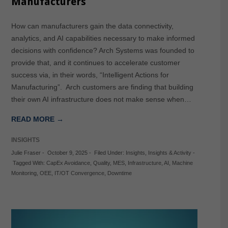
Manufacturers
How can manufacturers gain the data connectivity,
analytics, and AI capabilities necessary to make informed
decisions with confidence? Arch Systems was founded to
provide that, and it continues to accelerate customer
success via, in their words, “Intelligent Actions for
Manufacturing”. Arch customers are finding that building
their own AI infrastructure does not make sense when…
READ MORE →
INSIGHTS
Julie Fraser
-
October 9, 2025
-
Filed Under:
Insights
,
Insights & Activity
-
Tagged With:
CapEx Avoidance
,
Quality
,
MES
,
Infrastructure
,
AI
,
Machine
Monitoring
,
OEE
,
IT/OT Convergence
,
Downtime