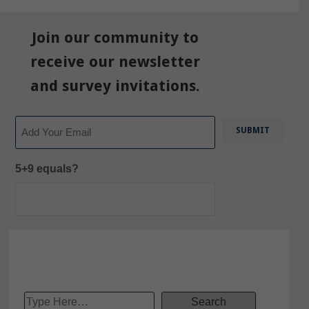
Join our community to
receive our newsletter
and survey invitations.
Email
5+9 equals?