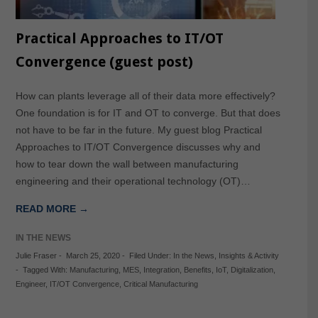
Practical Approaches to IT/OT
Convergence (guest post)
How can plants leverage all of their data more effectively?
One foundation is for IT and OT to converge. But that does
not have to be far in the future. My guest blog Practical
Approaches to IT/OT Convergence discusses why and
how to tear down the wall between manufacturing
engineering and their operational technology (OT)…
READ MORE →
IN THE NEWS
Julie Fraser
-
March 25, 2020
-
Filed Under:
In the News
,
Insights & Activity
-
Tagged With:
Manufacturing
,
MES
,
Integration
,
Benefits
,
IoT
,
Digitalization
,
Engineer
,
IT/OT Convergence
,
Critical Manufacturing