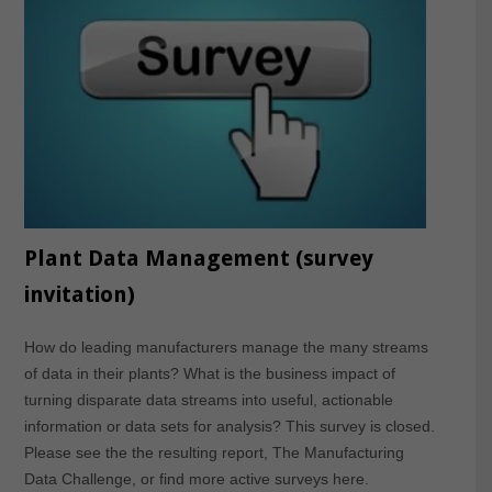
Plant Data Management (survey
invitation)
How do leading manufacturers manage the many streams
of data in their plants? What is the business impact of
turning disparate data streams into useful, actionable
information or data sets for analysis? This survey is closed.
Please see the the resulting report, The Manufacturing
Data Challenge, or find more active surveys here.