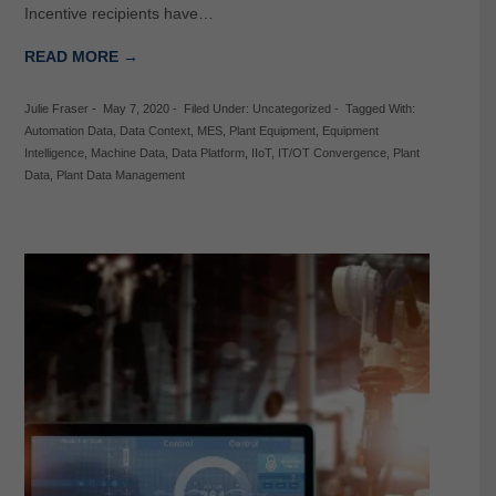
Incentive recipients have…
READ MORE →
Julie Fraser
-
May 7, 2020
-
Filed Under:
Uncategorized
-
Tagged With:
Automation Data
,
Data Context
,
MES
,
Plant Equipment
,
Equipment
Intelligence
,
Machine Data
,
Data Platform
,
IIoT
,
IT/OT Convergence
,
Plant
Data
,
Plant Data Management