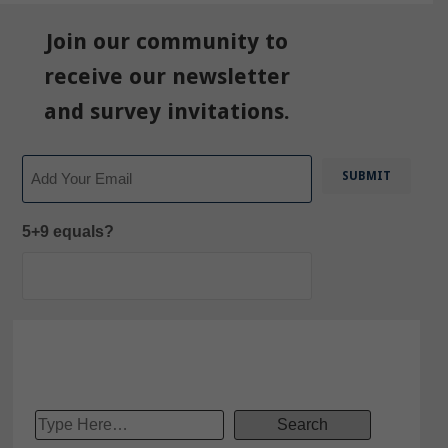
Join our community to
receive our newsletter
and survey invitations.
Email
5+9 equals?