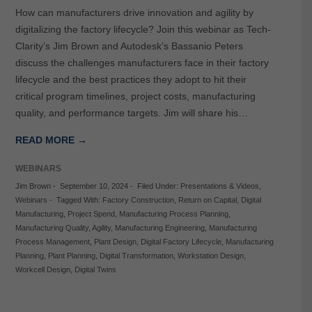
How can manufacturers drive innovation and agility by
digitalizing the factory lifecycle? Join this webinar as Tech-
Clarity’s Jim Brown and Autodesk’s Bassanio Peters
discuss the challenges manufacturers face in their factory
lifecycle and the best practices they adopt to hit their
critical program timelines, project costs, manufacturing
quality, and performance targets. Jim will share his…
READ MORE →
WEBINARS
Jim Brown
-
September 10, 2024
-
Filed Under:
Presentations & Videos
,
Webinars
-
Tagged With:
Factory Construction
,
Return on Capital
,
Digital
Manufacturing
,
Project Spend
,
Manufacturing Process Planning
,
Manufacturing Quality
,
Agility
,
Manufacturing Engineering
,
Manufacturing
Process Management
,
Plant Design
,
Digital Factory Lifecycle
,
Manufacturing
Planning
,
Plant Planning
,
Digital Transformation
,
Workstation Design
,
Workcell Design
,
Digital Twins