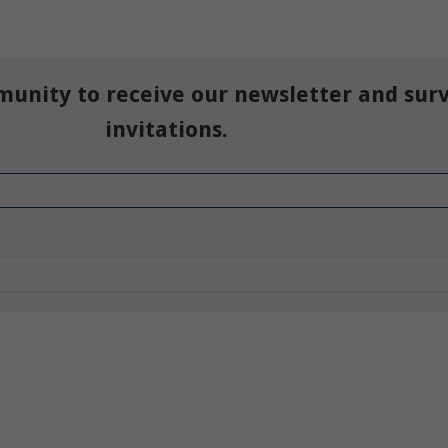
munity to receive our newsletter and sur
invitations.