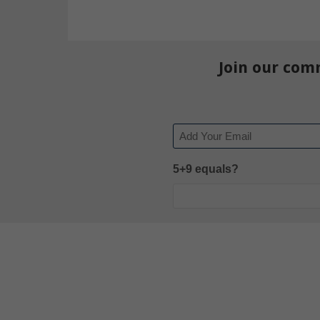
Join our com
Email
5+9 equals?