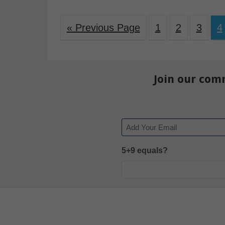
« Previous Page
1
2
3
4
Join our com
Email
5+9 equals?