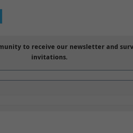
munity to receive our newsletter and sur
invitations.