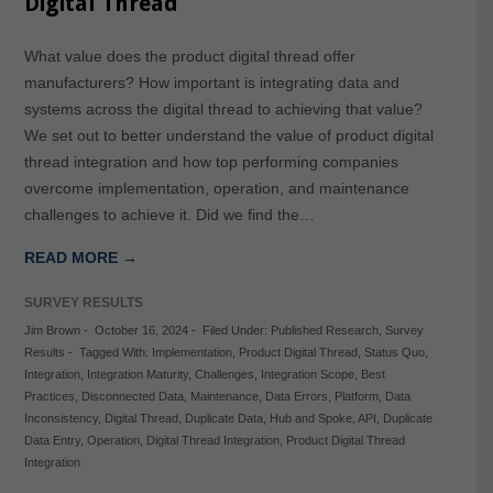
Digital Thread
What value does the product digital thread offer
manufacturers? How important is integrating data and
systems across the digital thread to achieving that value?
We set out to better understand the value of product digital
thread integration and how top performing companies
overcome implementation, operation, and maintenance
challenges to achieve it. Did we find the…
READ MORE →
SURVEY RESULTS
Jim Brown
-
October 16, 2024
-
Filed Under:
Published Research
,
Survey
Results
-
Tagged With:
Implementation
,
Product Digital Thread
,
Status Quo
,
Integration
,
Integration Maturity
,
Challenges
,
Integration Scope
,
Best
Practices
,
Disconnected Data
,
Maintenance
,
Data Errors
,
Platform
,
Data
Inconsistency
,
Digital Thread
,
Duplicate Data
,
Hub and Spoke
,
API
,
Duplicate
Data Entry
,
Operation
,
Digital Thread Integration
,
Product Digital Thread
Integration