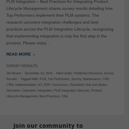
PLM Integration – Best Practices for Integrating Product
Lifecycle Management shares survey results detailing how
Top Performers implement their PLM systems. The
research uncovers integration challenges and best
practices across the PLM Integration Lifecycle, recognizing
that implementing integration is only the first step in the
process. Please enjoy…
READ MORE →
SURVEY RESULTS
Jim Brown
-
December 13, 2016
-
Filed Under:
Published Research
,
Survey
Results
-
Tagged With:
PLM
,
Top Performers
,
Survey
,
Maintenance
,
CAD
,
CRM
,
Implementation
,
IoT
,
ERP
,
Connectors
,
Razorleaf
,
Hub and Spoke
,
Simulation
,
Operation
,
Integration
,
PLM Integration Lifecycle
,
Product
Lifecycle Management
,
Best Practices
,
FEA
Join our community to