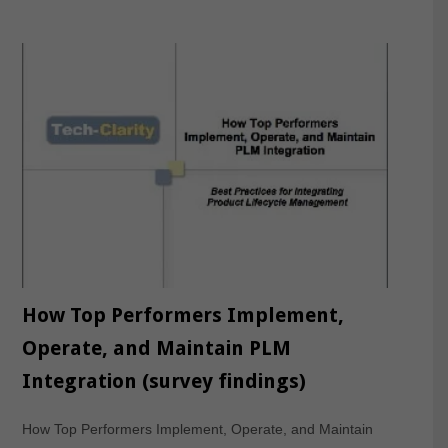
How Top Performers Implement,
Operate, and Maintain PLM
Integration (survey findings)
How Top Performers Implement, Operate, and Maintain