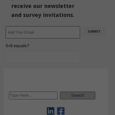
receive our newsletter
and survey invitations.
Email
5+9 equals?