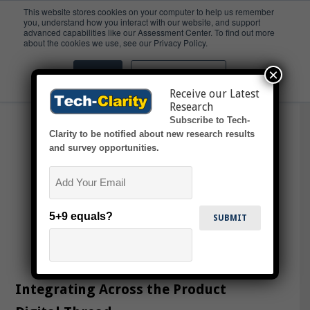
This website stores cookies on your computer to help us remember
you, understand how you interact with our website, and support
advanced capabilities like our Assessment Center. To find out more
Operation
about the cookies we use, see our Privacy Policy.
×
Accept
Don't ask me again
Receive our Latest
Research
Subscribe to Tech-
Clarity to be notified about new research results
and survey opportunities.
Email
5+9 equals?
Integrating Across the Product