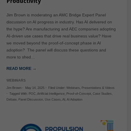
Productivity
Jim Brown is moderating an AMC Bridge Expert Panel
discussion on AI progress in industry. Has AI delivered on
the hype? Are manufacturing and AEC companies adopting
AI-driven use cases that drive real business value? Have
we moved beyond the proof-of-concept phase in AI
adoption? The panel will discuss these questions and
more to shed…
READ MORE →
WEBINARS
Jim Brown
-
May 14, 2025
-
Filed Under:
Webinars
,
Presentations & Videos
-
Tagged With:
POC
,
Artificial Intelligence
,
Proof-of-Concept
,
Case Studies
,
Debate
,
Panel Discussion
,
Use Cases
,
AI
,
AI Adoption