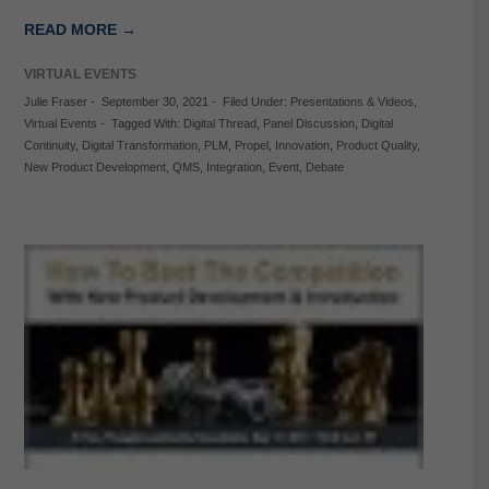
READ MORE →
VIRTUAL EVENTS
Julie Fraser
-
September 30, 2021
-
Filed Under:
Presentations & Videos
,
Virtual Events
-
Tagged With:
Digital Thread
,
Panel Discussion
,
Digital
Continuity
,
Digital Transformation
,
PLM
,
Propel
,
Innovation
,
Product Quality
,
New Product Development
,
QMS
,
Integration
,
Event
,
Debate