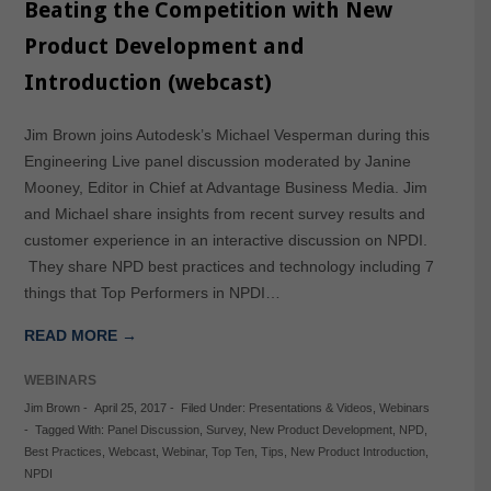
Beating the Competition with New
Product Development and
Introduction (webcast)
Jim Brown joins Autodesk’s Michael Vesperman during this
Engineering Live panel discussion moderated by Janine
Mooney, Editor in Chief at Advantage Business Media. Jim
and Michael share insights from recent survey results and
customer experience in an interactive discussion on NPDI.
They share NPD best practices and technology including 7
things that Top Performers in NPDI…
READ MORE →
WEBINARS
Jim Brown
-
April 25, 2017
-
Filed Under:
Presentations & Videos
,
Webinars
-
Tagged With:
Panel Discussion
,
Survey
,
New Product Development
,
NPD
,
Best Practices
,
Webcast
,
Webinar
,
Top Ten
,
Tips
,
New Product Introduction
,
NPDI