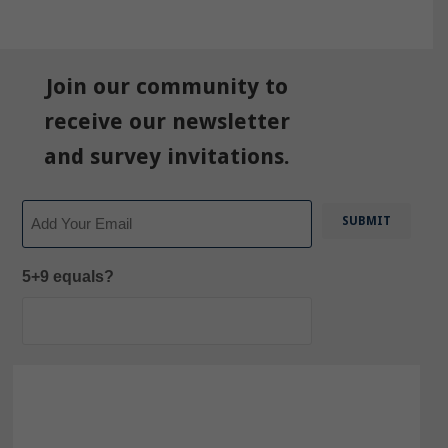
Join our community to
receive our newsletter
and survey invitations.
Email
5+9 equals?