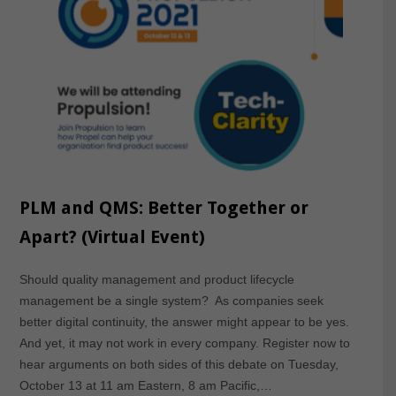
PLM and QMS: Better Together or
Apart? (Virtual Event)
Should quality management and product lifecycle
management be a single system? As companies seek
better digital continuity, the answer might appear to be yes.
And yet, it may not work in every company. Register now to
hear arguments on both sides of this debate on Tuesday,
October 13 at 11 am Eastern, 8 am Pacific,…