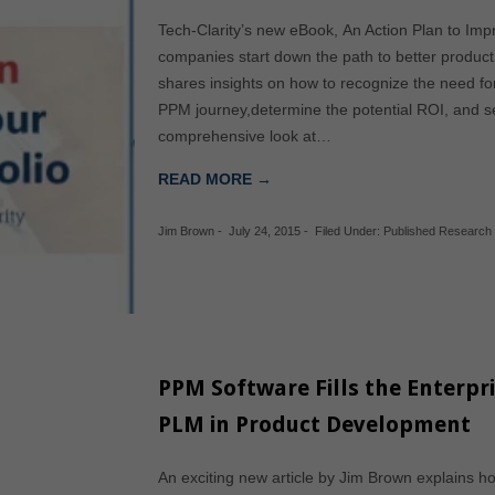
Tech-Clarity’s new eBook, An Action Plan to Impr
companies start down the path to better product
shares insights on how to recognize the need fo
PPM journey,determine the potential ROI, and sel
comprehensive look at…
READ MORE →
Jim Brown
-
July 24, 2015
-
Filed Under:
Published Research
PPM Software Fills the Enterpr
PLM in Product Development
An exciting new article by Jim Brown explains 