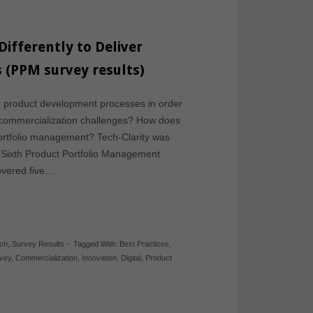
ifferently to Deliver
s (PPM survey results)
 product development processes in order
nd commercialization challenges? How does
 portfolio management? Tech-Clarity was
r Sixth Product Portfolio Management
overed five…
rch
,
Survey Results
-
Tagged With:
Best Practices
,
vey
,
Commercialization
,
Innovation
,
Digital
,
Product