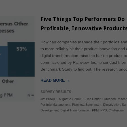
Five Things Top Performers Do D
Profitable, Innovative Product
How can companies manage their portfolios and
to more reliably hit their product innovation a
digital transformation raise the bar on product
commissioned by Planview, Inc. to conduct thei
Benchmark Study to find out. The research unc
READ MORE →
SURVEY RESULTS
Jim Brown
-
August 23, 2018
-
Filed Under:
Published Resea
Portfolio Management
,
Planview
,
Benchmark
,
Digitalization
,
Sur
Development
,
Digital Transformation
,
PPM
,
NPD
,
Challenges