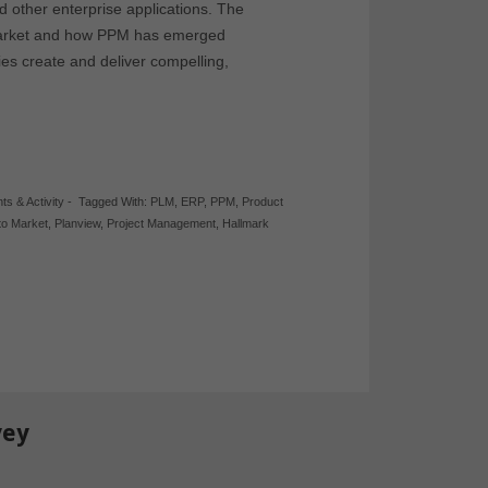
 other enterprise applications. The
 market and how PPM has emerged
es create and deliver compelling,
hts & Activity
-
Tagged With:
PLM
,
ERP
,
PPM
,
Product
to Market
,
Planview
,
Project Management
,
Hallmark
vey