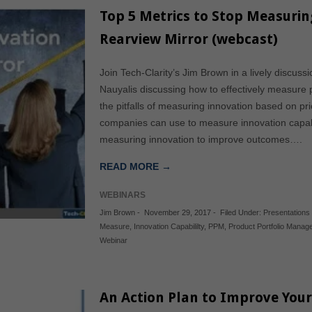
Top 5 Metrics to Stop Measurin
Rearview Mirror (webcast)
Join Tech-Clarity’s Jim Brown in a lively discus
Nauyalis discussing how to effectively measure 
the pitfalls of measuring innovation based on p
companies can use to measure innovation capabi
measuring innovation to improve outcomes….
READ MORE →
WEBINARS
Jim Brown
-
November 29, 2017
-
Filed Under:
Presentations
Measure
,
Innovation Capabililty
,
PPM
,
Product Portfolio Mana
Webinar
An Action Plan to Improve Your