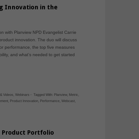
g Innovation in the
sion with Planview NPD Evangelist Carrie
product innovation. The duo will discuss
rior performance, the top five measures
lity, and what’s needed to get started
 & Videos
,
Webinars
-
Tagged With:
Planview
,
Metric
,
gement
,
Product Innovation
,
Performance
,
Webcast
,
 Product Portfolio