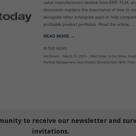
value manufacturers receive from ERP, PLM, and
discussion explains the importance of time to
alongside other enterprise apps to help compani
profitable product portfolios. Read the article,…
READ MORE →
IN THE NEWS
Jim Brown
-
March 13, 2013
-
Filed Under:
In the News
,
Insig
Portfolio Management
,
New Product Development
,
NPD
,
Time 
munity to receive our newsletter and sur
invitations.