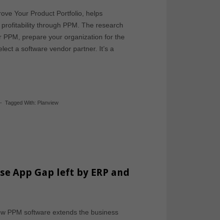
ove Your Product Portfolio, helps
 profitability through PPM. The research
r PPM, prepare your organization for the
ect a software vendor partner. It’s a
-
Tagged With:
Planview
ise App Gap left by ERP and
how PPM software extends the business