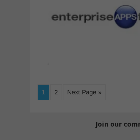
1
2
Next Page »
Join our com