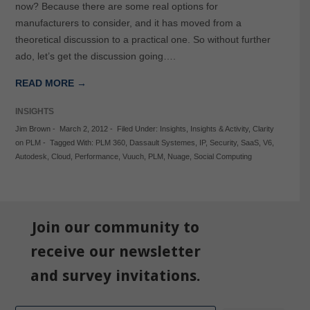
now? Because there are some real options for
manufacturers to consider, and it has moved from a
theoretical discussion to a practical one. So without further
ado, let’s get the discussion going….
READ MORE →
INSIGHTS
Jim Brown
-
March 2, 2012
-
Filed Under:
Insights
,
Insights & Activity
,
Clarity
on PLM
-
Tagged With:
PLM 360
,
Dassault Systemes
,
IP
,
Security
,
SaaS
,
V6
,
Autodesk
,
Cloud
,
Performance
,
Vuuch
,
PLM
,
Nuage
,
Social Computing
Join our community to
receive our newsletter
and survey invitations.