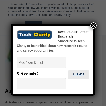
This website stores cookies on your computer to help us remember
you, understand how you interact with our website, and support
advanced capabilities like our Assessment Center. To find out more
PLM 360
about the cookies we use, see our Privacy Policy.
×
Accept
Don't ask me again
Receive our Latest
Research
Subscribe to Tech-
Clarity to be notified about new research results
and survey opportunities.
Email
5+9 equals?
Autodesk PLM Vision 2016+
Autodesk continues to grow their capabilities and presence