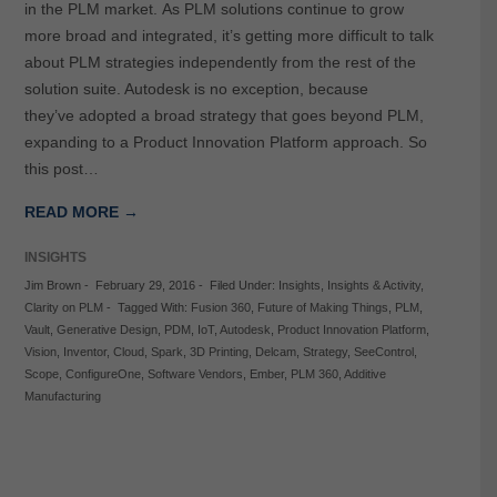
in the PLM market. As PLM solutions continue to grow
more broad and integrated, it’s getting more difficult to talk
about PLM strategies independently from the rest of the
solution suite. Autodesk is no exception, because
they’ve adopted a broad strategy that goes beyond PLM,
expanding to a Product Innovation Platform approach. So
this post…
READ MORE →
INSIGHTS
Jim Brown
-
February 29, 2016
-
Filed Under:
Insights
,
Insights & Activity
,
Clarity on PLM
-
Tagged With:
Fusion 360
,
Future of Making Things
,
PLM
,
Vault
,
Generative Design
,
PDM
,
IoT
,
Autodesk
,
Product Innovation Platform
,
Vision
,
Inventor
,
Cloud
,
Spark
,
3D Printing
,
Delcam
,
Strategy
,
SeeControl
,
Scope
,
ConfigureOne
,
Software Vendors
,
Ember
,
PLM 360
,
Additive
Manufacturing