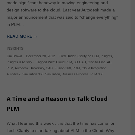
made significant headway in moving engineering and
design software to the cloud. Last year Autodesk made a
major announcement that was said to “change everything”
in PLM…
READ MORE →
INSIGHTS
Jim Brown
-
December 20, 2012
-
Filed Under:
Clarity on PLM
,
Insights
,
Insights & Activity
-
Tagged With:
Cloud PLM
,
3D CAD
,
One-to-One
,
AU
,
PLM
,
Autodesk University
,
CAD
,
Fusion 360
,
PDM
,
Cloud Integration
,
Autodesk
,
Simulation 360
,
Simulation
,
Business Process
,
PLM 360
A Time and a Reason to Talk Cloud
PLM
What I learned this week … is that the time has come for
Tech-Clarity to start talking about PLM in the Cloud. Why