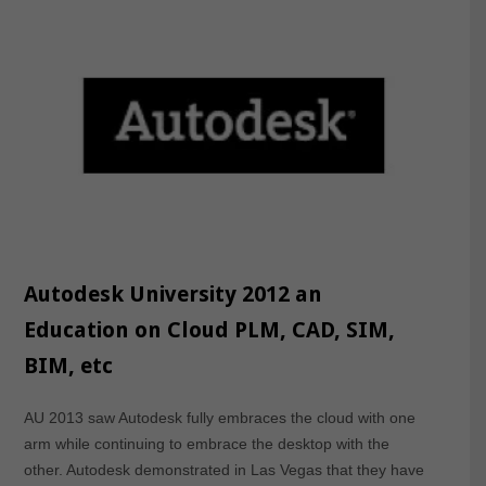
Autodesk University 2012 an
Education on Cloud PLM, CAD, SIM,
BIM, etc
AU 2013 saw Autodesk fully embraces the cloud with one
arm while continuing to embrace the desktop with the
other. Autodesk demonstrated in Las Vegas that they have