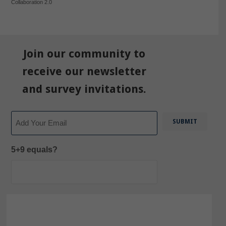
Collaboration 2.0
Join our community to
receive our newsletter
and survey invitations.
Email
5+9 equals?