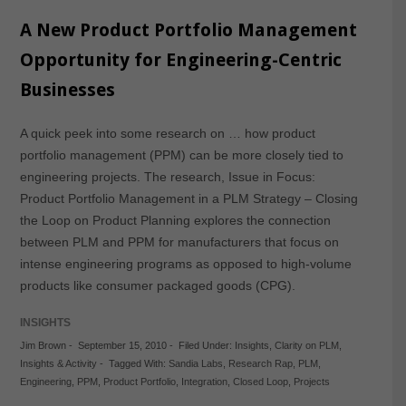
A New Product Portfolio Management
Opportunity for Engineering-Centric
Businesses
A quick peek into some research on … how product
portfolio management (PPM) can be more closely tied to
engineering projects. The research, Issue in Focus:
Product Portfolio Management in a PLM Strategy – Closing
the Loop on Product Planning explores the connection
between PLM and PPM for manufacturers that focus on
intense engineering programs as opposed to high-volume
products like consumer packaged goods (CPG).
INSIGHTS
Jim Brown
-
September 15, 2010
-
Filed Under:
Insights
,
Clarity on PLM
,
Insights & Activity
-
Tagged With:
Sandia Labs
,
Research Rap
,
PLM
,
Engineering
,
PPM
,
Product Portfolio
,
Integration
,
Closed Loop
,
Projects