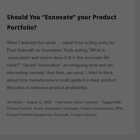
Should You “Exnovate” your Product
Portfolio?
What I learned this week … came from a blog entry by
Paul Hobcraft on Innovation Tools asking “What is
‘exnovation’ and where does it fit in the innovatin life
cycle?” I found “exnovation” an intriguing term and an
interesting concept. And then, as usual, I tried to think
about how manufacturers could apply it to their product
lifecycles to enhance product profitability.
Jim Brown
-
August 11, 2009
-
Filed Under:
What I Learned
-
Tagged With:
Product Portfolio
,
Prune
,
Rationalize
,
Innovation
,
Product Development
,
PPM
,
Product Portfolio Management
,
Exnovate
,
Product Lifecycle