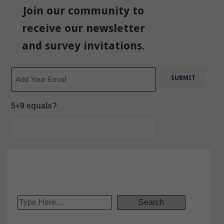
Join our community to
receive our newsletter
and survey invitations.
Email
5+9 equals?