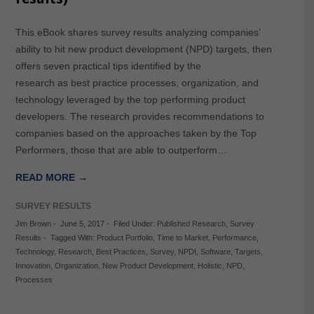
This eBook shares survey results analyzing companies’
ability to hit new product development (NPD) targets, then
offers seven practical tips identified by the
research as best practice processes, organization, and
technology leveraged by the top performing product
developers. The research provides recommendations to
companies based on the approaches taken by the Top
Performers, those that are able to outperform…
READ MORE →
SURVEY RESULTS
Jim Brown
-
June 5, 2017
-
Filed Under:
Published Research
,
Survey
Results
-
Tagged With:
Product Portfolio
,
Time to Market
,
Performance
,
Technology
,
Research
,
Best Practices
,
Survey
,
NPDI
,
Software
,
Targets
,
Innovation
,
Organization
,
New Product Development
,
Holistic
,
NPD
,
Processes