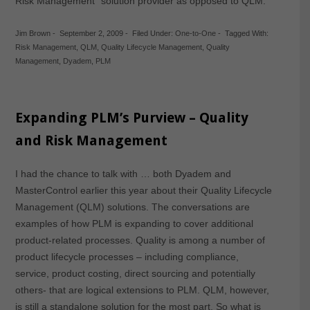
Risk Management” solution provider as opposed to QLM.
Jim Brown
-
September 2, 2009
-
Filed Under:
One-to-One
-
Tagged With:
Risk Management
,
QLM
,
Quality Lifecycle Management
,
Quality
Management
,
Dyadem
,
PLM
Expanding PLM’s Purview – Quality
and Risk Management
I had the chance to talk with … both Dyadem and
MasterControl earlier this year about their Quality Lifecycle
Management (QLM) solutions. The conversations are
examples of how PLM is expanding to cover additional
product-related processes. Quality is among a number of
product lifecycle processes – including compliance,
service, product costing, direct sourcing and potentially
others- that are logical extensions to PLM. QLM, however,
is still a standalone solution for the most part. So what is