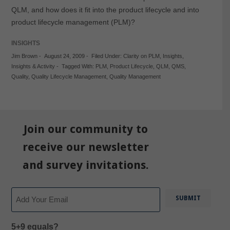
QLM, and how does it fit into the product lifecycle and into
product lifecycle management (PLM)?
INSIGHTS
Jim Brown
-
August 24, 2009
-
Filed Under:
Clarity on PLM
,
Insights
,
Insights & Activity
-
Tagged With:
PLM
,
Product Lifecycle
,
QLM
,
QMS
,
Quality
,
Quality Lifecycle Management
,
Quality Management
Join our community to
receive our newsletter
and survey invitations.
Email
5+9 equals?