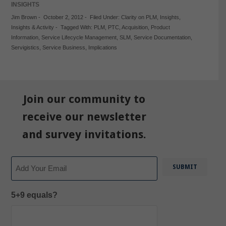
INSIGHTS
Jim Brown
-
October 2, 2012
-
Filed Under:
Clarity on PLM
,
Insights
,
Insights & Activity
-
Tagged With:
PLM
,
PTC
,
Acquisition
,
Product
Information
,
Service Lifecycle Management
,
SLM
,
Service Documentation
,
Servigistics
,
Service Business
,
Implications
Join our community to
receive our newsletter
and survey invitations.
Email
5+9 equals?