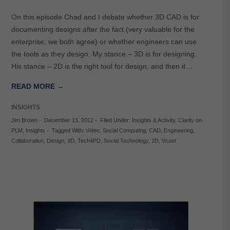
On this episode Chad and I debate whether 3D CAD is for
documenting designs after the fact (very valuable for the
enterprise, we both agree) or whether engineers can use
the tools as they design. My stance – 3D is for designing.
His stance – 2D is the right tool for design, and then it…
READ MORE →
INSIGHTS
Jim Brown
-
December 13, 2012
-
Filed Under:
Insights & Activity
,
Clarity on
PLM
,
Insights
-
Tagged With:
Video
,
Social Computing
,
CAD
,
Engineering
,
Collaboration
,
Design
,
3D
,
Tech4PD
,
Social Technology
,
2D
,
Vcast