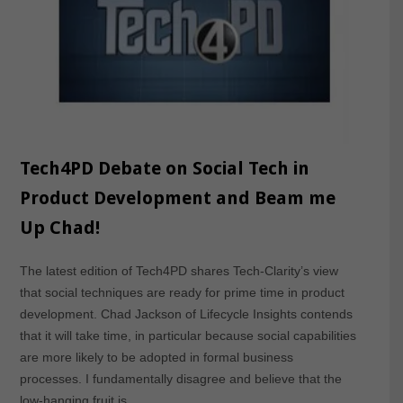
Tech4PD Debate on Social Tech in
Product Development and Beam me
Up Chad!
The latest edition of Tech4PD shares Tech-Clarity’s view
that social techniques are ready for prime time in product
development. Chad Jackson of Lifecycle Insights contends
that it will take time, in particular because social capabilities
are more likely to be adopted in formal business
processes. I fundamentally disagree and believe that the
low-hanging fruit is…