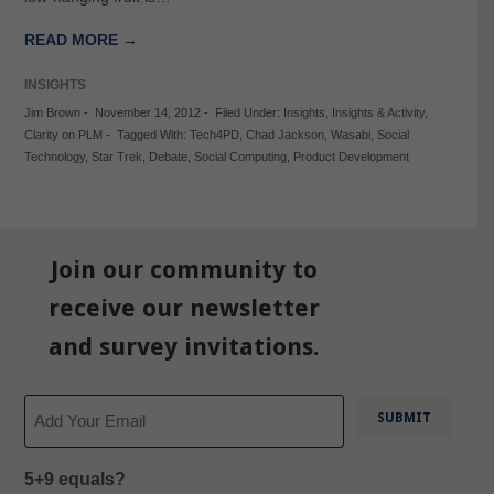
READ MORE →
INSIGHTS
Jim Brown
-
November 14, 2012
-
Filed Under:
Insights
,
Insights & Activity
,
Clarity on PLM
-
Tagged With:
Tech4PD
,
Chad Jackson
,
Wasabi
,
Social
Technology
,
Star Trek
,
Debate
,
Social Computing
,
Product Development
Join our community to
receive our newsletter
and survey invitations.
Email
5+9 equals?