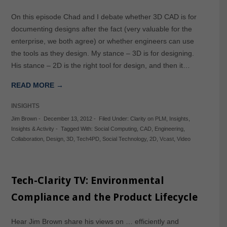
On this episode Chad and I debate whether 3D CAD is for
documenting designs after the fact (very valuable for the
enterprise, we both agree) or whether engineers can use
the tools as they design. My stance – 3D is for designing.
His stance – 2D is the right tool for design, and then it…
READ MORE →
INSIGHTS
Jim Brown
-
December 13, 2012
-
Filed Under:
Clarity on PLM
,
Insights
,
Insights & Activity
-
Tagged With:
Social Computing
,
CAD
,
Engineering
,
Collaboration
,
Design
,
3D
,
Tech4PD
,
Social Technology
,
2D
,
Vcast
,
Video
Tech-Clarity TV: Environmental
Compliance and the Product Lifecycle
Hear Jim Brown share his views on … efficiently and