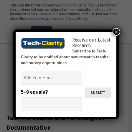
This website stores cookies on your computer to help us remember
you, understand how you interact with our website, and support
advanced capabilities like our Assessment Center. To find out more
Vcast
about the cookies we use, see our Privacy Policy.
×
Accept
Don't ask me again
Receive our Latest
Research
Subscribe to Tech-
Clarity to be notified about new research results
and survey opportunities.
Email
5+9 equals?
Tech4PD Debate CAD for Design or
Documentation