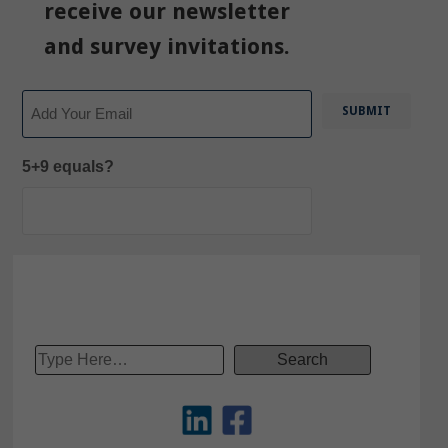
receive our newsletter
and survey invitations.
Email
5+9 equals?