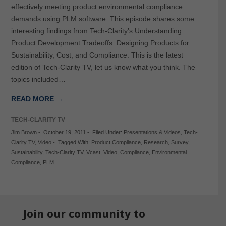
effectively meeting product environmental compliance
demands using PLM software. This episode shares some
interesting findings from Tech-Clarity’s Understanding
Product Development Tradeoffs: Designing Products for
Sustainability, Cost, and Compliance. This is the latest
edition of Tech-Clarity TV, let us know what you think. The
topics included…
READ MORE →
TECH-CLARITY TV
Jim Brown
-
October 19, 2011
-
Filed Under:
Presentations & Videos
,
Tech-
Clarity TV
,
Video
-
Tagged With:
Product Compliance
,
Research
,
Survey
,
Sustainability
,
Tech-Clarity TV
,
Vcast
,
Video
,
Compliance
,
Environmental
Compliance
,
PLM
Join our community to