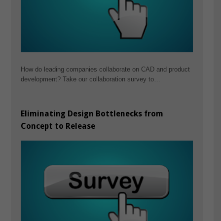
How do leading companies collaborate on CAD and product
development? Take our collaboration survey to…
Eliminating Design Bottlenecks from
Concept to Release