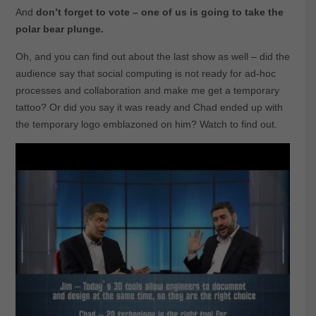
And
don’t forget to vote – one of us is going to take the
polar bear plunge.
Oh, and you can find out about the last show as well – did the
audience say that social computing is not ready for ad-hoc
processes and collaboration and make me get a temporary
tattoo? Or did you say it was ready and Chad ended up with
the temporary logo emblazoned on him? Watch to find out.