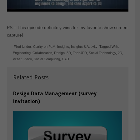
PS – This episode definitely wins for my favorite show screen
capture!
Filed Under:
Clarity on PLM
,
Insights
,
Insights & Activity
Tagged With:
Engineering
,
Collaboration
,
Design
,
3D
,
Tech4PD
,
Social Technology
,
2D
,
Vcast
,
Video
,
Social Computing
,
CAD
Related Posts
Design Data Management (survey
invitation)