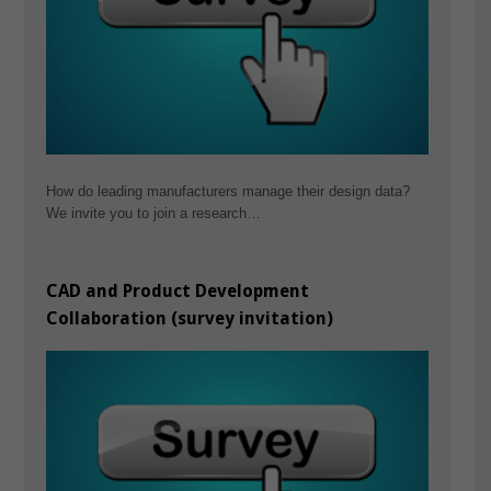
How do leading manufacturers manage their design data?
We invite you to join a research…
CAD and Product Development
Collaboration (survey invitation)