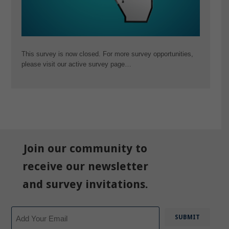
This survey is now closed. For more survey opportunities,
please visit our active survey page…
Join our community to
receive our newsletter
and survey invitations.
Email