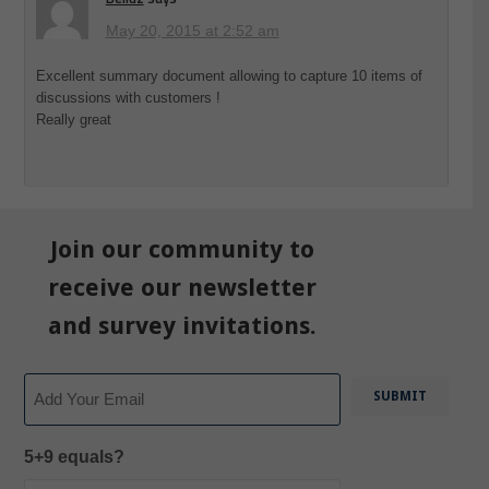
May 20, 2015 at 2:52 am
Excellent summary document allowing to capture 10 items of
discussions with customers !
Really great
Join our community to
receive our newsletter
and survey invitations.
Email
5+9 equals?