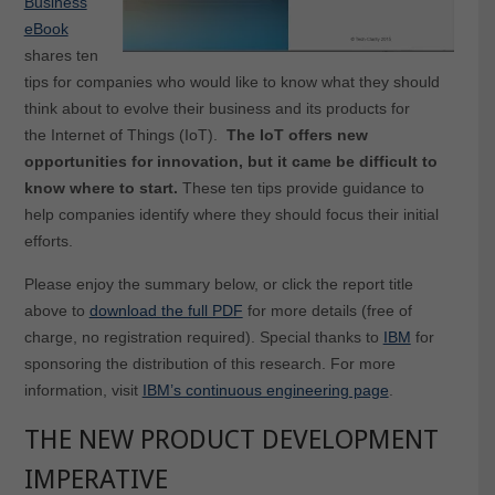
Business
eBook
shares ten
tips for companies who would like to know what they should
think about to evolve their business and its products for
the Internet of Things (IoT).
The IoT offers new
opportunities for innovation, but it came be difficult to
know where to start.
These ten tips provide guidance to
help companies identify where they should focus their initial
efforts.
Please enjoy the summary below, or click the report title
above to
download the full PDF
for more details (free of
charge, no registration required). Special thanks to
IBM
for
sponsoring the distribution of this research. For more
information, visit
IBM’s continuous engineering page
.
THE NEW PRODUCT DEVELOPMENT
IMPERATIVE