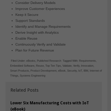
Consider Delivery Models
Improve Customer Experiences
Keep it Secure
Support Standards
Identify and Manage Requirements
Derive Insight with Analytics
Enable Reuse
Continuously Verify and Validate
Plan for Future Revenue
Filed Under:
eBooks
,
Published Research
Tagged With:
Requirements
,
Embedded Software
,
Reuse
,
Top Ten Tips
,
Validate
,
Verify
,
Innovation
,
Smart Products
,
Product Development
,
eBook
,
Security
,
IoT
,
IBM
,
Internet of
Things
,
Systems Engineering
Related Posts
Lower Six Manufacturing Costs with IoT
(eBook)