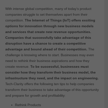
With intense global competition, many of today’s product
companies struggle to set themselves apart from their
competition.
The Internet of Things (IoT) offers exciting
options for innovation through new business models
and services that create new revenue opportunities.
Companies that successfully take advantage of this
disruption have a chance to create a competitive
advantage and bound ahead of their competition.
The
challenge is knowing where to start. Businesses may even
need to rethink their business aspirations and how they
create revenue.
To be successful, businesses must
consider how they transform their business model, the
infrastructure they need, and the impact on engineering.
Tech-Clarity offers the following ten tips to help companies
transform their business to take advantage of this opportunity
and prepare for growth and profitability:
Rethink Products