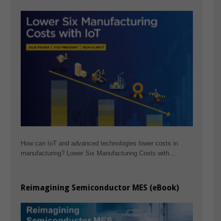
How can IoT and advanced technologies lower costs in
manufacturing? Lower Six Manufacturing Costs with…
Reimagining Semiconductor MES (eBook)