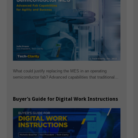
What could justify replacing the MES in an operating
semiconductor fab? Advanced capabilities that traditional…
Buyer’s Guide for Digital Work Instructions