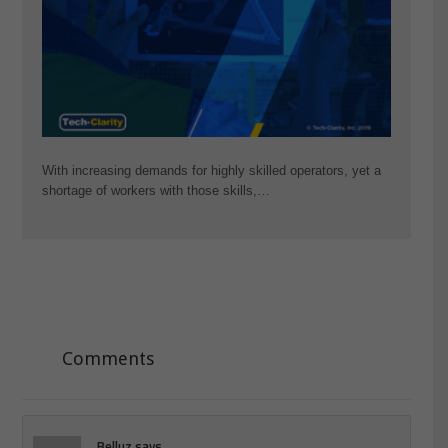
With increasing demands for highly skilled operators, yet a
shortage of workers with those skills,…
Comments
Belluz
says