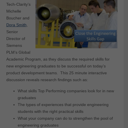
Tech-Clarity’s
Michelle
Boucher and
Dora Smith
,
Senior
Director of
Siemens
PLM’s Global
Academic Program, as they discuss the required skills for
new engineering graduates to be successful on today’s
product development teams. This 25 minute interactive
discussion reveals research findings such as:
What skills Top Performing companies look for in new
graduates
The types of experiences that provide engineering
students with the right practical skills
What your company can do to strengthen the pool of
engineering graduates