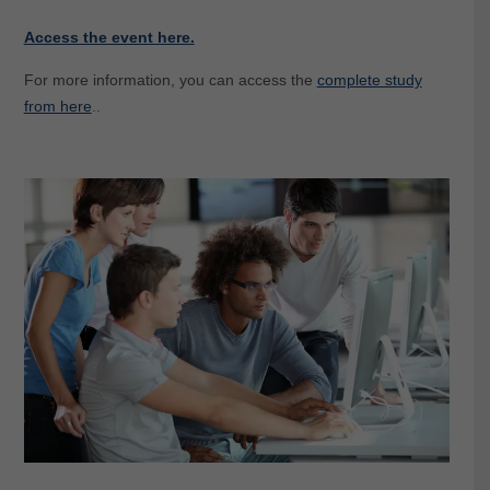
Access the event here.
For more information, you can access the
complete study
from here
..