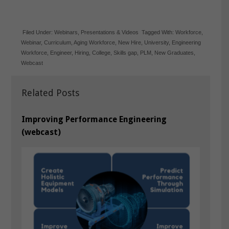
Filed Under:
Webinars
,
Presentations & Videos
Tagged With:
Workforce
,
Webinar
,
Curriculum
,
Aging Workforce
,
New Hire
,
University
,
Engineering
Workforce
,
Engineer
,
Hiring
,
College
,
Skills gap
,
PLM
,
New Graduates
,
Webcast
Related Posts
Improving Performance Engineering
(webcast)