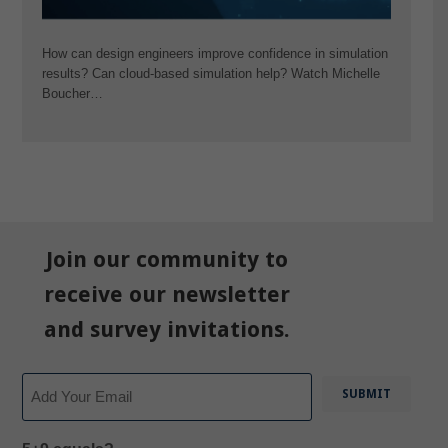
How can design engineers improve confidence in simulation
results? Can cloud-based simulation help? Watch Michelle
Boucher…
Join our community to
receive our newsletter
and survey invitations.
Email