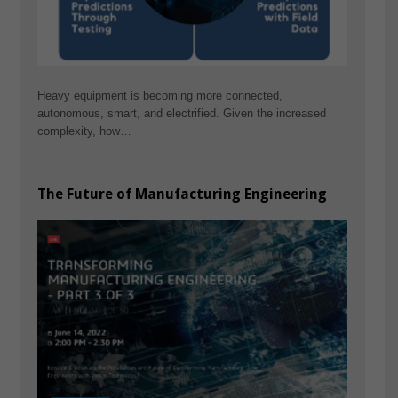
Heavy equipment is becoming more connected,
autonomous, smart, and electrified. Given the increased
complexity, how…
The Future of Manufacturing Engineering