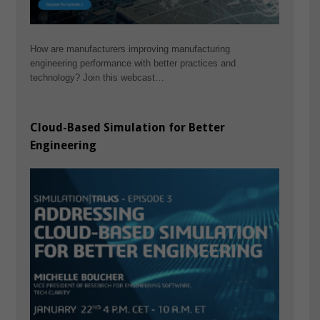
How are manufacturers improving manufacturing
engineering performance with better practices and
technology? Join this webcast…
Cloud-Based Simulation for Better
Engineering