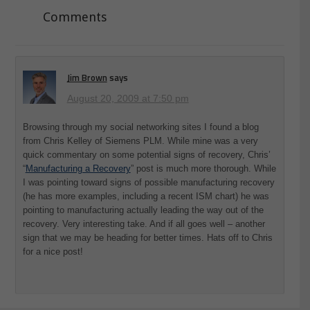
Comments
Jim Brown
says
August 20, 2009 at 7:50 pm
Browsing through my social networking sites I found a blog
from Chris Kelley of Siemens PLM. While mine was a very
quick commentary on some potential signs of recovery, Chris’
“
Manufacturing a Recovery
” post is much more thorough. While
I was pointing toward signs of possible manufacturing recovery
(he has more examples, including a recent ISM chart) he was
pointing to manufacturing actually leading the way out of the
recovery. Very interesting take. And if all goes well – another
sign that we may be heading for better times. Hats off to Chris
for a nice post!