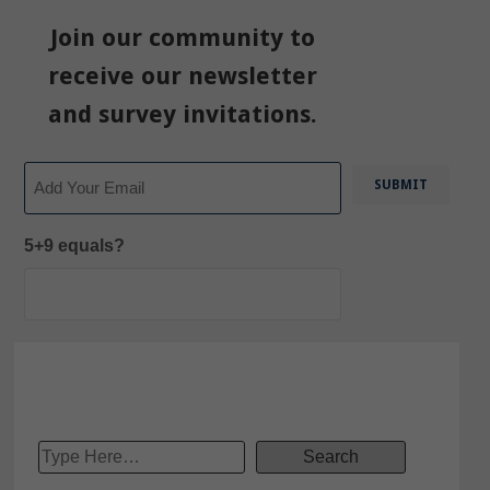
Join our community to
receive our newsletter
and survey invitations.
Email
5+9 equals?