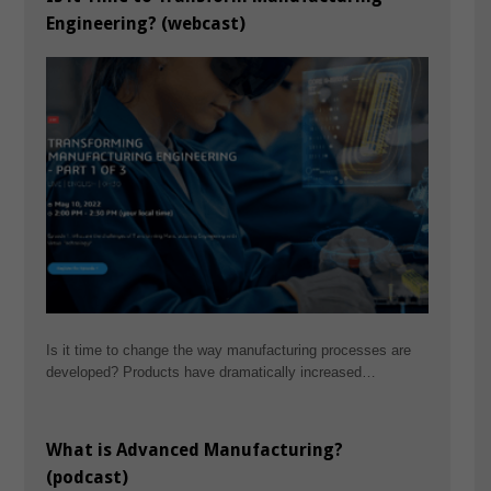
Engineering? (webcast)
Is it time to change the way manufacturing processes are
developed? Products have dramatically increased…
What is Advanced Manufacturing?
(podcast)