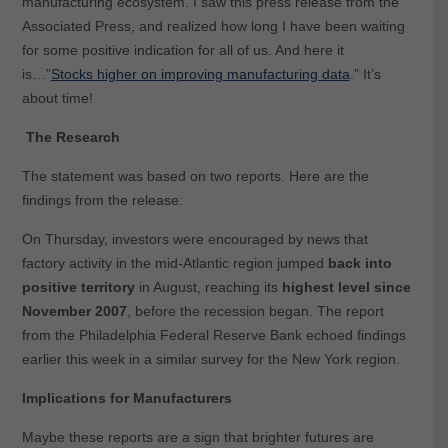
manufacturing ecosystem. I saw this press release from the
Associated Press, and realized how long I have been waiting
for some positive indication for all of us. And here it
is…”
Stocks higher on improving manufacturing data
.” It’s
about time!
The Research
The statement was based on two reports. Here are the
findings from the release:
On Thursday, investors were encouraged by news that
factory activity in the mid-Atlantic region jumped
back into
positive territory
in August, reaching its
highest level since
November 2007
, before the recession began. The report
from the Philadelphia Federal Reserve Bank echoed findings
earlier this week in a similar survey for the New York region.
Implications for Manufacturers
Maybe these reports are a sign that brighter futures are