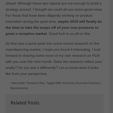
ahead. Although these two reports are not enough to build a
strategy around, I thought we could all use some good news.
For those that have been diligently working on product
innovation during the quiet time,
maybe 2010 will finally be
the time to take the wraps off of your new products to
greet a receptive market
. Good luck to us all on this.
So that was a quick peek into some recent research on the
manufacturing market, I hope you found it interesting. I look
forward to sharing some more of my own research on PLM
with you over the next month. Does the research reflect your
reality? Do you see it differently? Let us know what it looks
like from your perspective.
Filed Under:
Research Rap
Tagged With:
Economy
,
Economic Downturn
,
Manufacturing
Related Posts