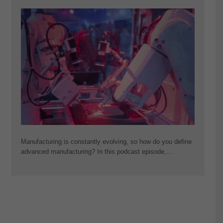
Manufacturing is constantly evolving, so how do you define
advanced manufacturing? In this podcast episode,…