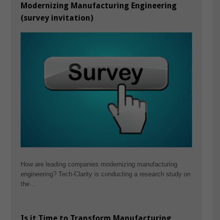
Modernizing Manufacturing Engineering
(survey invitation)
How are leading companies modernizing manufacturing
engineering? Tech-Clarity is conducting a research study on
the…
Is it Time to Transform Manufacturing