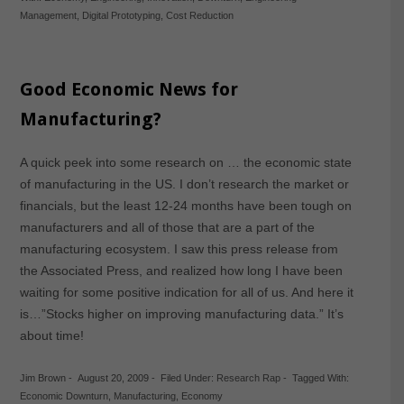
Management
,
Digital Prototyping
,
Cost Reduction
Good Economic News for
Manufacturing?
A quick peek into some research on … the economic state
of manufacturing in the US. I don’t research the market or
financials, but the least 12-24 months have been tough on
manufacturers and all of those that are a part of the
manufacturing ecosystem. I saw this press release from
the Associated Press, and realized how long I have been
waiting for some positive indication for all of us. And here it
is…”Stocks higher on improving manufacturing data.” It’s
about time!
Jim Brown
-
August 20, 2009
-
Filed Under:
Research Rap
-
Tagged With:
Economic Downturn
,
Manufacturing
,
Economy