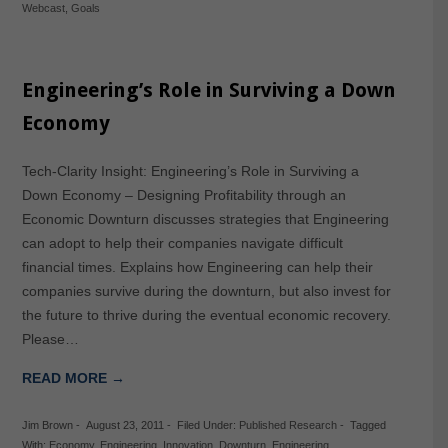
Webcast
,
Goals
Engineering’s Role in Surviving a Down
Economy
Tech-Clarity Insight: Engineering’s Role in Surviving a
Down Economy – Designing Profitability through an
Economic Downturn discusses strategies that Engineering
can adopt to help their companies navigate difficult
financial times. Explains how Engineering can help their
companies survive during the downturn, but also invest for
the future to thrive during the eventual economic recovery.
Please…
READ MORE →
Jim Brown
-
August 23, 2011
-
Filed Under:
Published Research
-
Tagged
With:
Economy
,
Engineering
,
Innovation
,
Downturn
,
Engineering