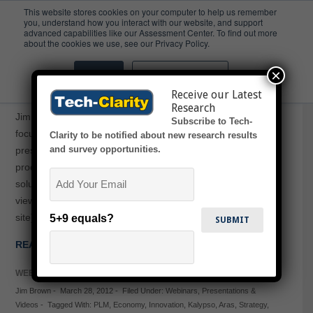
This website stores cookies on your computer to help us remember
you, understand how you interact with our website, and support
advanced capabilities like our Assessment Center. To find out more
Economy
about the cookies we use, see our Privacy Policy.
×
Accept
Don't ask me again
ACE Innovation Series Webcasts
Receive our Latest
Research
Jim Brown presented on a series of three innovation-
Subscribe to Tech-
focused webcasts with Kalypso and Aras. Mr. Brown will
Clarity to be notified about new research results
and survey opportunities.
present on topics including how to develop a world class
product development strategy and how to leverage PLM
Email
solutions to realize the strategy. Click the titles below to
view the recorded webcasts (registration required on Aras
site). Journey…
5+9 equals?
READ MORE →
WEBINARS
Jim Brown
-
March 28, 2012
-
Filed Under:
Webinars
,
Presentations &
Videos
-
Tagged With:
PLM
,
Economy
,
Innovation
,
Kalypso
,
Aras
,
Strategy
,