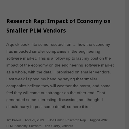
Research Rap: Impact of Economy on
Smaller PLM Vendors
A quick peek into some research on … how the economy
has impacted smaller companies in the engineering
software market. This is a follow up to last my post on the
impact of the economy on the engineering software market
as a whole, with the detail I promised on smaller vendors.
Last week I tipped my hand by saying that smaller
companies believe they will weather the storm, and some
feel they will come out stronger on the other end. That
generated some interesting discussion, so I thought I
should hurry to post some detail, so here it is…
Jim Brown
-
April 29, 2009
-
Filed Under:
Research Rap
-
Tagged With:
PLM
,
Economy
,
Software
,
Tech-Clarity
,
Vendors