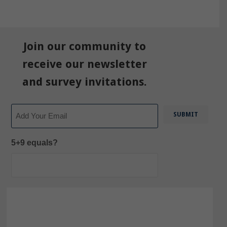
Join our community to
receive our newsletter
and survey invitations.
Email
5+9 equals?