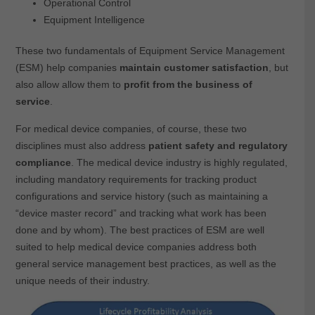
Operational Control
Equipment Intelligence
These two fundamentals of Equipment Service Management
(ESM) help companies
maintain customer satisfaction
, but
also allow allow them to
profit from the business of
service
.
For medical device companies, of course, these two
disciplines must also address
patient safety and regulatory
compliance
. The medical device industry is highly regulated,
including mandatory requirements for tracking product
configurations and service history (such as maintaining a
“device master record” and tracking what work has been
done and by whom). The best practices of ESM are well
suited to help medical device companies address both
general service management best practices, as well as the
unique needs of their industry.