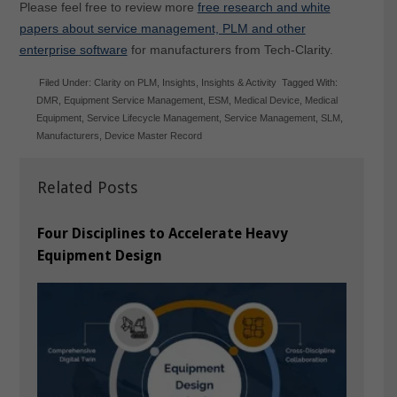
Please feel free to review more
free research and white
papers about service management, PLM and other
enterprise software
for manufacturers from Tech-Clarity.
Filed Under:
Clarity on PLM
,
Insights
,
Insights & Activity
Tagged With:
DMR
,
Equipment Service Management
,
ESM
,
Medical Device
,
Medical
Equipment
,
Service Lifecycle Management
,
Service Management
,
SLM
,
Manufacturers
,
Device Master Record
Related Posts
Four Disciplines to Accelerate Heavy
Equipment Design