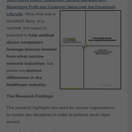
Maximizing Profit and Customer Value over the Equipment
Lifecycle
.
Wow, that was a
mouthful! Sorry. In a
nutshell, this report is
intended to
help medical
device companies
leverage lessons learned
from other service-
oriented industries
, but
points out
distinct
differences in the
healthcare industry
.
The Research Findings
The research highlights the need for service organizations
to master two disciplines in order to achieve world class
service: