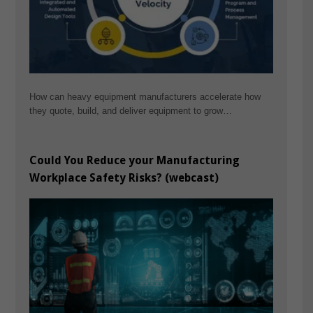
How can heavy equipment manufacturers accelerate how
they quote, build, and deliver equipment to grow…
Could You Reduce your Manufacturing
Workplace Safety Risks? (webcast)