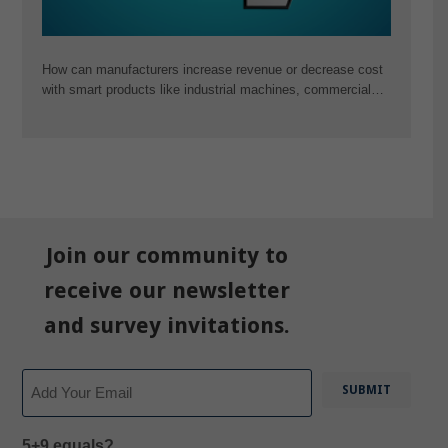
How can manufacturers increase revenue or decrease cost
with smart products like industrial machines, commercial…
Join our community to
receive our newsletter
and survey invitations.
Email
5+9 equals?