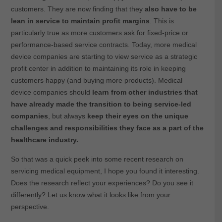
customers. They are now finding that they
also have to be
lean in service to maintain profit margins
. This is
particularly true as more customers ask for fixed-price or
performance-based service contracts. Today, more medical
device companies are starting to view service as a strategic
profit center in addition to maintaining its role in keeping
customers happy (and buying more products). Medical
device companies should
learn from other industries that
have already made the transition to being service-led
companies
, but always
keep their eyes on the unique
challenges and responsibilities they face as a part of the
healthcare industry.
So that was a quick peek into some recent research on
servicing medical equipment, I hope you found it interesting.
Does the research reflect your experiences? Do you see it
differently? Let us know what it looks like from your
perspective.