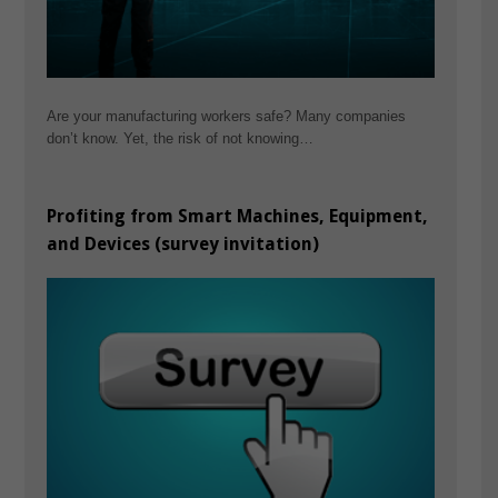
Are your manufacturing workers safe? Many companies
don’t know. Yet, the risk of not knowing…
Profiting from Smart Machines, Equipment,
and Devices (survey invitation)