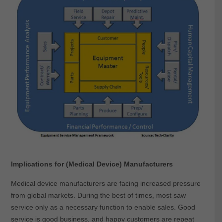
Implications for (Medical Device) Manufacturers
Medical device manufacturers are facing increased pressure
from global markets. During the best of times, most saw
service only as a necessary function to enable sales. Good
service is good business, and happy customers are repeat