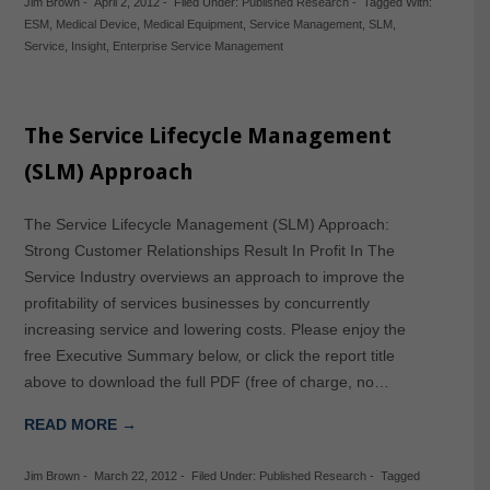
Jim Brown
-
April 2, 2012
-
Filed Under:
Published Research
-
Tagged With:
ESM
,
Medical Device
,
Medical Equipment
,
Service Management
,
SLM
,
Service
,
Insight
,
Enterprise Service Management
The Service Lifecycle Management
(SLM) Approach
The Service Lifecycle Management (SLM) Approach:
Strong Customer Relationships Result In Profit In The
Service Industry overviews an approach to improve the
profitability of services businesses by concurrently
increasing service and lowering costs. Please enjoy the
free Executive Summary below, or click the report title
above to download the full PDF (free of charge, no…
READ MORE →
Jim Brown
-
March 22, 2012
-
Filed Under:
Published Research
-
Tagged