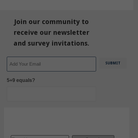
Join our community to
receive our newsletter
and survey invitations.
Email
5+9 equals?