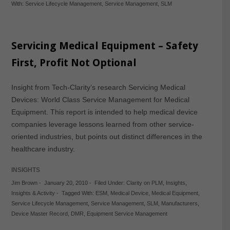
With:
Service Lifecycle Management
,
Service Management
,
SLM
Servicing Medical Equipment – Safety
First, Profit Not Optional
Insight from Tech-Clarity’s research Servicing Medical
Devices: World Class Service Management for Medical
Equipment. This report is intended to help medical device
companies leverage lessons learned from other service-
oriented industries, but points out distinct differences in the
healthcare industry.
INSIGHTS
Jim Brown
-
January 20, 2010
-
Filed Under:
Clarity on PLM
,
Insights
,
Insights & Activity
-
Tagged With:
ESM
,
Medical Device
,
Medical Equipment
,
Service Lifecycle Management
,
Service Management
,
SLM
,
Manufacturers
,
Device Master Record
,
DMR
,
Equipment Service Management