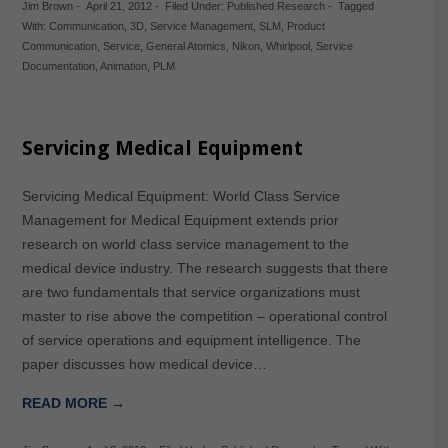
Jim Brown
-
April 21, 2012
-
Filed Under:
Published Research
-
Tagged
With:
Communication
,
3D
,
Service Management
,
SLM
,
Product
Communication
,
Service
,
General Atomics
,
Nikon
,
Whirlpool
,
Service
Documentation
,
Animation
,
PLM
Servicing Medical Equipment
Servicing Medical Equipment: World Class Service
Management for Medical Equipment extends prior
research on world class service management to the
medical device industry. The research suggests that there
are two fundamentals that service organizations must
master to rise above the competition – operational control
of service operations and equipment intelligence. The
paper discusses how medical device…
READ MORE →