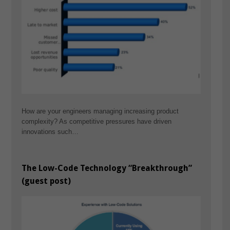
How are your engineers managing increasing product
complexity? As competitive pressures have driven
innovations such…
The Low-Code Technology “Breakthrough”
(guest post)