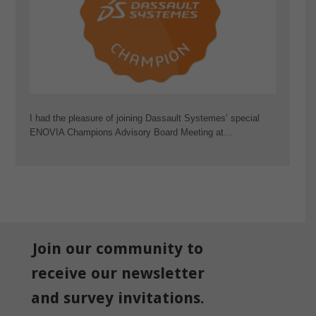
I had the pleasure of joining Dassault Systemes’ special
ENOVIA Champions Advisory Board Meeting at…
Join our community to
receive our newsletter
and survey invitations.