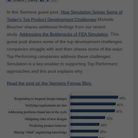
In this Siemens guest post,
How Simulation Solves Some of
Today’s Top Product Development Challenges
Michelle
Boucher shares additional findings from our recent
study,
Addressing the Bottlenecks of FEA Simulation
. This
guest post shares some of the top development challenges
companies struggle with and then shares some of the ways
Top Performing companies address these challenges.
Simulation is a key enabler to supporting Top Performers’
approaches and this post explains why.
Read the post on the Siemens Femap Blog.