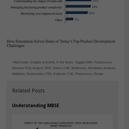
Filed Under:
Insights & Activity
,
In the News
Tagged With:
Postprocess
,
Siemens PLM
,
Analyst
,
NPD
,
Solver
,
CAE
,
Bottleneck
,
Simulation
,
Analysis
,
Validation
,
Optimization
,
FEA
,
Engineer
,
CAD
,
Preprocess
,
Design
Related Posts
Understanding MBSE