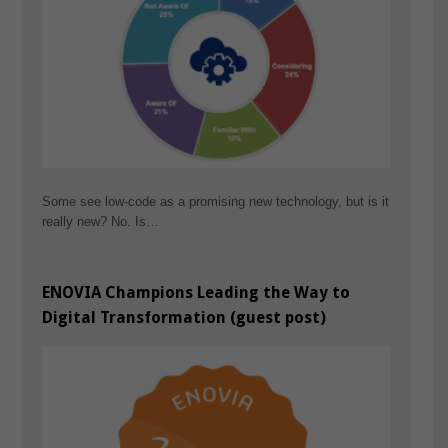
Some see low-code as a promising new technology, but is it
really new? No. Is…
ENOVIA Champions Leading the Way to
Digital Transformation (guest post)