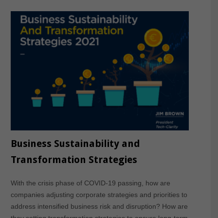
Business Sustainability and
Transformation Strategies
With the crisis phase of COVID-19 passing, how are
companies adjusting corporate strategies and priorities to
address intensified business risk and disruption? How are