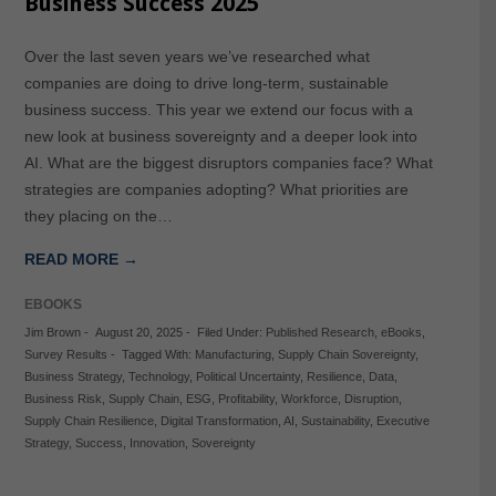
Business Success 2025
Over the last seven years we’ve researched what
companies are doing to drive long-term, sustainable
business success. This year we extend our focus with a
new look at business sovereignty and a deeper look into
AI. What are the biggest disruptors companies face? What
strategies are companies adopting? What priorities are
they placing on the…
READ MORE →
EBOOKS
Jim Brown
-
August 20, 2025
-
Filed Under:
Published Research
,
eBooks
,
Survey Results
-
Tagged With:
Manufacturing
,
Supply Chain Sovereignty
,
Business Strategy
,
Technology
,
Political Uncertainty
,
Resilience
,
Data
,
Business Risk
,
Supply Chain
,
ESG
,
Profitability
,
Workforce
,
Disruption
,
Supply Chain Resilience
,
Digital Transformation
,
AI
,
Sustainability
,
Executive
Strategy
,
Success
,
Innovation
,
Sovereignty