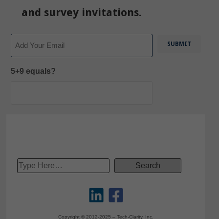
and survey invitations.
Email
5+9 equals?
Copyright © 2012-2025 – Tech-Clarity, Inc.