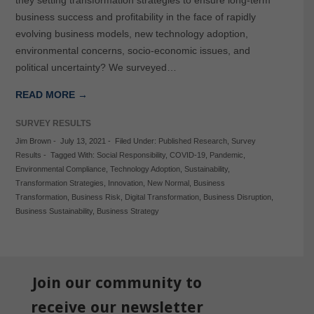
they setting transformation strategies to ensure long-term
business success and profitability in the face of rapidly
evolving business models, new technology adoption,
environmental concerns, socio-economic issues, and
political uncertainty? We surveyed…
READ MORE →
SURVEY RESULTS
Jim Brown
-
July 13, 2021
-
Filed Under:
Published Research
,
Survey
Results
-
Tagged With:
Social Responsibility
,
COVID-19
,
Pandemic
,
Environmental Compliance
,
Technology Adoption
,
Sustainability
,
Transformation Strategies
,
Innovation
,
New Normal
,
Business
Transformation
,
Business Risk
,
Digital Transformation
,
Business Disruption
,
Business Sustainability
,
Business Strategy
Join our community to
receive our newsletter