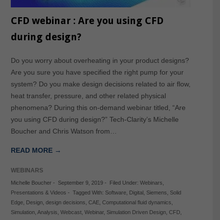
CFD webinar : Are you using CFD
during design?
Do you worry about overheating in your product designs?
Are you sure you have specified the right pump for your
system? Do you make design decisions related to air flow,
heat transfer, pressure, and other related physical
phenomena? During this on-demand webinar titled, “Are
you using CFD during design?” Tech-Clarity’s Michelle
Boucher and Chris Watson from…
READ MORE →
WEBINARS
Michelle Boucher
-
September 9, 2019
-
Filed Under:
Webinars
,
Presentations & Videos
-
Tagged With:
Software
,
Digital
,
Siemens
,
Solid
Edge
,
Design
,
design decisions
,
CAE
,
Computational fluid dynamics
,
Simulation
,
Analysis
,
Webcast
,
Webinar
,
Simulation Driven Design
,
CFD
,