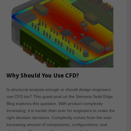
Why Should You Use CFD?
Is structural analysis enough or should design engineers
use CFD too? This guest post on the Siemens Solid Edge
Blog explores this question. With product complexity
increasing, it is harder than ever for engineers to make the
right decision decisions. Complexity comes from the ever
increasing amount of components, configurations, and