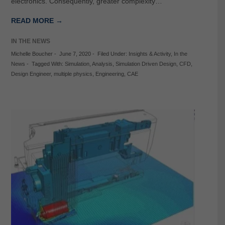
electronics. Consequently, greater complexity…
READ MORE →
IN THE NEWS
Michelle Boucher
-
June 7, 2020
-
Filed Under:
Insights & Activity
,
In the
News
-
Tagged With:
Simulation
,
Analysis
,
Simulation Driven Design
,
CFD
,
Design Engineer
,
multiple physics
,
Engineering
,
CAE