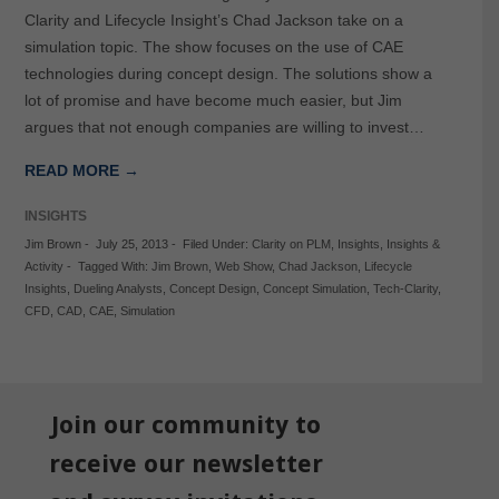
Clarity and Lifecycle Insight’s Chad Jackson take on a
simulation topic. The show focuses on the use of CAE
technologies during concept design. The solutions show a
lot of promise and have become much easier, but Jim
argues that not enough companies are willing to invest…
READ MORE →
INSIGHTS
Jim Brown
-
July 25, 2013
-
Filed Under:
Clarity on PLM
,
Insights
,
Insights &
Activity
-
Tagged With:
Jim Brown
,
Web Show
,
Chad Jackson
,
Lifecycle
Insights
,
Dueling Analysts
,
Concept Design
,
Concept Simulation
,
Tech-Clarity
,
CFD
,
CAD
,
CAE
,
Simulation
Join our community to
receive our newsletter