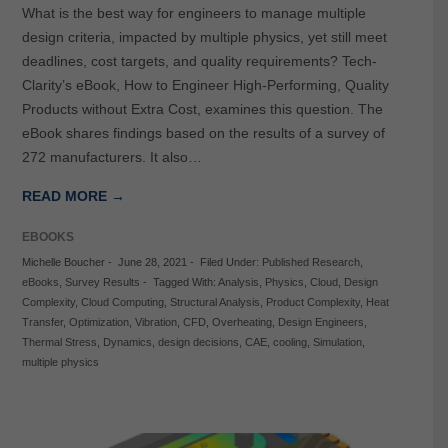
What is the best way for engineers to manage multiple
design criteria, impacted by multiple physics, yet still meet
deadlines, cost targets, and quality requirements? Tech-
Clarity’s eBook, How to Engineer High-Performing, Quality
Products without Extra Cost, examines this question. The
eBook shares findings based on the results of a survey of
272 manufacturers. It also…
READ MORE →
EBOOKS
Michelle Boucher
-
June 28, 2021
-
Filed Under:
Published Research
,
eBooks
,
Survey Results
-
Tagged With:
Analysis
,
Physics
,
Cloud
,
Design
Complexity
,
Cloud Computing
,
Structural Analysis
,
Product Complexity
,
Heat
Transfer
,
Optimization
,
Vibration
,
CFD
,
Overheating
,
Design Engineers
,
Thermal Stress
,
Dynamics
,
design decisions
,
CAE
,
cooling
,
Simulation
,
multiple physics