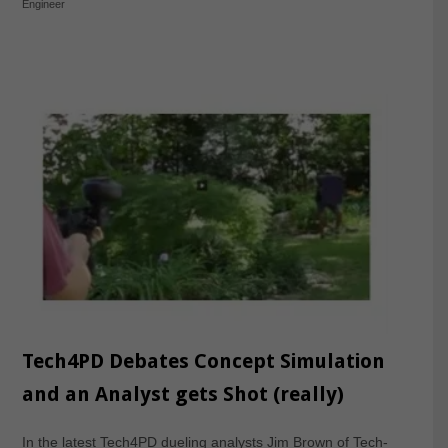
Engineer
Tech4PD Debates Concept Simulation
and an Analyst gets Shot (really)
In the latest Tech4PD dueling analysts Jim Brown of Tech-