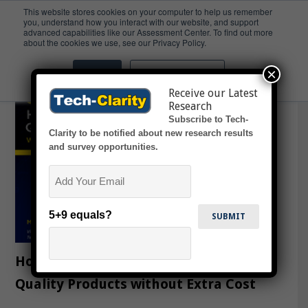
This website stores cookies on your computer to help us remember
you, understand how you interact with our website, and support
advanced capabilities like our Assessment Center. To find out more
CFD
about the cookies we use, see our Privacy Policy.
×
Accept
Don't ask me again
Receive our Latest
Research
Subscribe to Tech-
Clarity to be notified about new research results
and survey opportunities.
Email
5+9 equals?
How to Engineer High-Performing,
Quality Products without Extra Cost