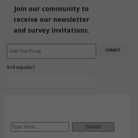
Join our community to
receive our newsletter
and survey invitations.
Email
5+9 equals?