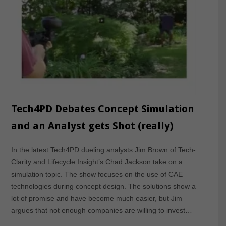
Tech4PD Debates Concept Simulation
and an Analyst gets Shot (really)
In the latest Tech4PD dueling analysts Jim Brown of Tech-
Clarity and Lifecycle Insight’s Chad Jackson take on a
simulation topic. The show focuses on the use of CAE
technologies during concept design. The solutions show a
lot of promise and have become much easier, but Jim
argues that not enough companies are willing to invest…