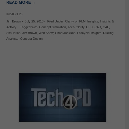
READ MORE →
INSIGHTS
Jim Brown
-
July 25, 2013
-
Filed Under:
Clarity on PLM
,
Insights
,
Insights &
Activity
-
Tagged With:
Concept Simulation
,
Tech-Clarity
,
CFD
,
CAD
,
CAE
,
Simulation
,
Jim Brown
,
Web Show
,
Chad Jackson
,
Lifecycle Insights
,
Dueling
Analysts
,
Concept Design