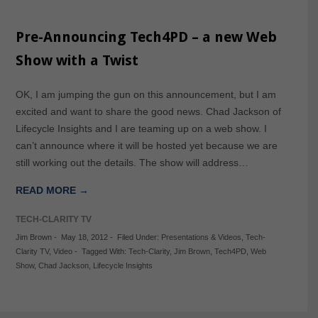
Pre-Announcing Tech4PD – a new Web
Show with a Twist
OK, I am jumping the gun on this announcement, but I am
excited and want to share the good news. Chad Jackson of
Lifecycle Insights and I are teaming up on a web show. I
can’t announce where it will be hosted yet because we are
still working out the details. The show will address…
READ MORE →
TECH-CLARITY TV
Jim Brown
-
May 18, 2012
-
Filed Under:
Presentations & Videos
,
Tech-
Clarity TV
,
Video
-
Tagged With:
Tech-Clarity
,
Jim Brown
,
Tech4PD
,
Web
Show
,
Chad Jackson
,
Lifecycle Insights