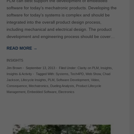
PLM can best support the development of embedded
software for today’s mechatronic products. Developing the
software for today’s systems is complex and should be
integrated into the overall product design process,
including mechanical and electrical design. The product
development and engineering process should be cover…
READ MORE →
INSIGHTS
Jim Brown
-
September 13, 2013
-
Filed Under:
Clarity on PLM
,
Insights
,
Insights & Activity
-
Tagged With:
Systems
,
Tech4PD
,
Web Show
,
Chad
Jackson
,
Lifecycle Insights
,
PLM
,
Software Development
,
Video
,
Consequence
,
Mechatronics
,
Dueling Analysts
,
Product Lifecycle
Management
,
Embedded Software
,
Electronics