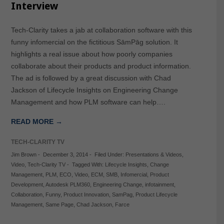
Interview
Tech-Clarity takes a jab at collaboration software with this
funny infomercial on the fictitious SāmPāg solution. It
highlights a real issue about how poorly companies
collaborate about their products and product information.
The ad is followed by a great discussion with Chad
Jackson of Lifecycle Insights on Engineering Change
Management and how PLM software can help….
READ MORE →
TECH-CLARITY TV
Jim Brown
-
December 3, 2014
-
Filed Under:
Presentations & Videos
,
Video
,
Tech-Clarity TV
-
Tagged With:
Lifecycle Insights
,
Change
Management
,
PLM
,
ECO
,
Video
,
ECM
,
SMB
,
Infomercial
,
Product
Development
,
Autodesk PLM360
,
Engineering Change
,
infotainment
,
Collaboration
,
Funny
,
Product Innovation
,
SamPag
,
Product Lifecycle
Management
,
Same Page
,
Chad Jackson
,
Farce