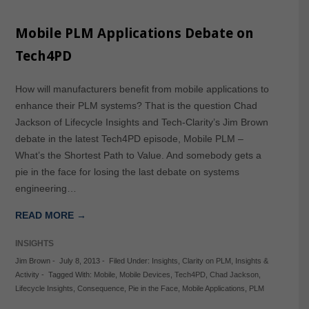
Mobile PLM Applications Debate on
Tech4PD
How will manufacturers benefit from mobile applications to
enhance their PLM systems? That is the question Chad
Jackson of Lifecycle Insights and Tech-Clarity’s Jim Brown
debate in the latest Tech4PD episode, Mobile PLM –
What’s the Shortest Path to Value. And somebody gets a
pie in the face for losing the last debate on systems
engineering…
READ MORE →
INSIGHTS
Jim Brown
-
July 8, 2013
-
Filed Under:
Insights
,
Clarity on PLM
,
Insights &
Activity
-
Tagged With:
Mobile
,
Mobile Devices
,
Tech4PD
,
Chad Jackson
,
Lifecycle Insights
,
Consequence
,
Pie in the Face
,
Mobile Applications
,
PLM