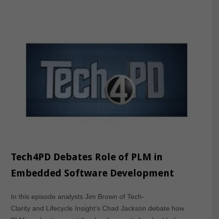
Tech4PD Debates Role of PLM in
Embedded Software Development
In this episode analysts Jim Brown of Tech-
Clarity and Lifecycle Insight’s Chad Jackson debate how