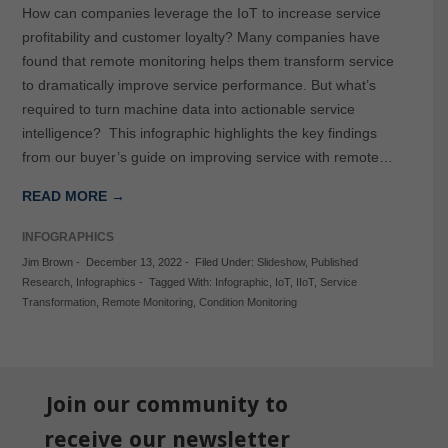
How can companies leverage the IoT to increase service
profitability and customer loyalty? Many companies have
found that remote monitoring helps them transform service
to dramatically improve service performance. But what’s
required to turn machine data into actionable service
intelligence? This infographic highlights the key findings
from our buyer’s guide on improving service with remote…
READ MORE →
INFOGRAPHICS
Jim Brown
-
December 13, 2022
-
Filed Under:
Slideshow
,
Published
Research
,
Infographics
-
Tagged With:
Infographic
,
IoT
,
IIoT
,
Service
Transformation
,
Remote Monitoring
,
Condition Monitoring
Join our community to
receive our newsletter