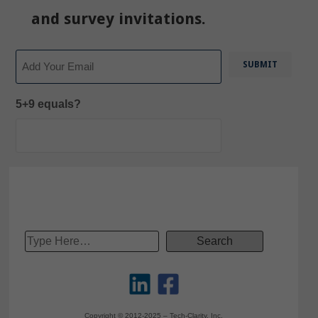
and survey invitations.
Email
5+9 equals?
Copyright © 2012-2025 – Tech-Clarity, Inc.