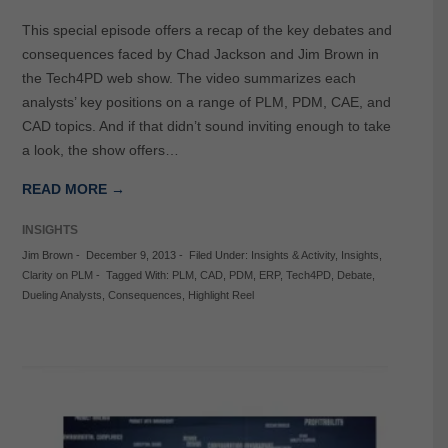
This special episode offers a recap of the key debates and
consequences faced by Chad Jackson and Jim Brown in
the Tech4PD web show. The video summarizes each
analysts’ key positions on a range of PLM, PDM, CAE, and
CAD topics. And if that didn’t sound inviting enough to take
a look, the show offers…
READ MORE →
INSIGHTS
Jim Brown
-
December 9, 2013
-
Filed Under:
Insights & Activity
,
Insights
,
Clarity on PLM
-
Tagged With:
PLM
,
CAD
,
PDM
,
ERP
,
Tech4PD
,
Debate
,
Dueling Analysts
,
Consequences
,
Highlight Reel