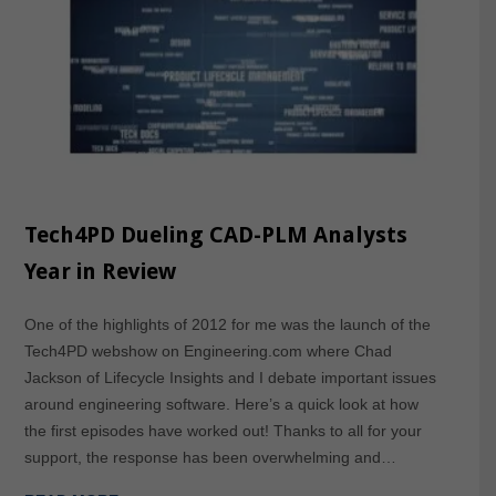
Tech4PD Dueling CAD-PLM Analysts
Year in Review
One of the highlights of 2012 for me was the launch of the
Tech4PD webshow on Engineering.com where Chad
Jackson of Lifecycle Insights and I debate important issues
around engineering software. Here’s a quick look at how
the first episodes have worked out! Thanks to all for your
support, the response has been overwhelming and…