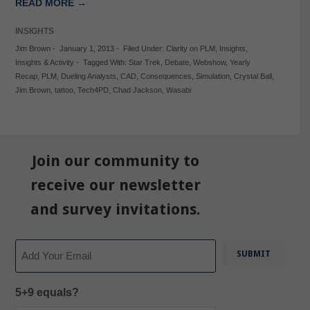
READ MORE →
INSIGHTS
Jim Brown
-
January 1, 2013
-
Filed Under:
Clarity on PLM
,
Insights
,
Insights & Activity
-
Tagged With:
Star Trek
,
Debate
,
Webshow
,
Yearly
Recap
,
PLM
,
Dueling Analysts
,
CAD
,
Consequences
,
Simulation
,
Crystal Ball
,
Jim Brown
,
tattoo
,
Tech4PD
,
Chad Jackson
,
Wasabi
Join our community to
receive our newsletter
and survey invitations.
Email
5+9 equals?