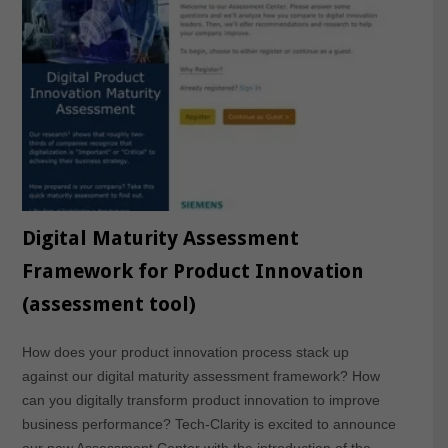
Digital Maturity Assessment
Framework for Product Innovation
(assessment tool)
How does your product innovation process stack up
against our digital maturity assessment framework? How
can you digitally transform product innovation to improve
business performance? Tech-Clarity is excited to announce
our new Assessment Center with the introduction of the