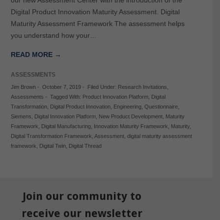
Digital Product Innovation Maturity Assessment. Digital
Maturity Assessment Framework The assessment helps
you understand how your…
READ MORE →
ASSESSMENTS
Jim Brown
-
October 7, 2019
-
Filed Under:
Research Invitations
,
Assessments
-
Tagged With:
Product Innovation Platform
,
Digital
Transformation
,
Digital Product Innovation
,
Engineering
,
Questionnaire
,
Siemens
,
Digital Innovation Platform
,
New Product Development
,
Maturity
Framework
,
Digital Manufacturing
,
Innovation Maturity Framework
,
Maturity
,
Digital Transformation Framework
,
Assessment
,
digital maturity assessment
framework
,
Digital Twin
,
Digital Thread
Join our community to
receive our newsletter