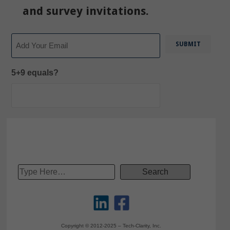
and survey invitations.
Email
5+9 equals?
Copyright © 2012-2025 – Tech-Clarity, Inc.