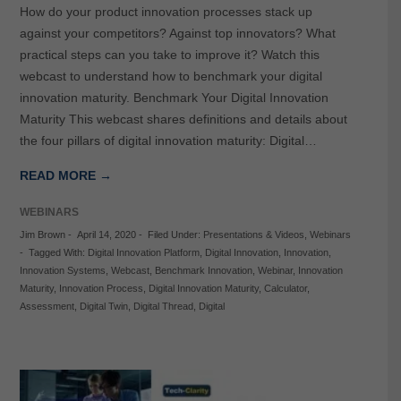
How do your product innovation processes stack up
against your competitors? Against top innovators? What
practical steps can you take to improve it? Watch this
webcast to understand how to benchmark your digital
innovation maturity. Benchmark Your Digital Innovation
Maturity This webcast shares definitions and details about
the four pillars of digital innovation maturity: Digital…
READ MORE →
WEBINARS
Jim Brown
-
April 14, 2020
-
Filed Under:
Presentations & Videos
,
Webinars
-
Tagged With:
Digital Innovation Platform
,
Digital Innovation
,
Innovation
,
Innovation Systems
,
Webcast
,
Benchmark Innovation
,
Webinar
,
Innovation
Maturity
,
Innovation Process
,
Digital Innovation Maturity
,
Calculator
,
Assessment
,
Digital Twin
,
Digital Thread
,
Digital