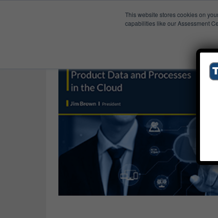
This website stores cookies on you
Published Res
Drivers
capabilities like our Assessment Ce