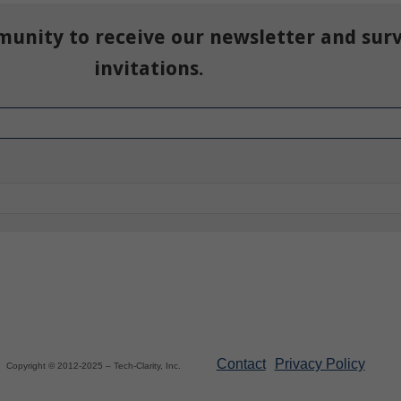
munity to receive our newsletter and sur
invitations.
Contact
Privacy Policy
Copyright © 2012-2025 – Tech-Clarity, Inc.