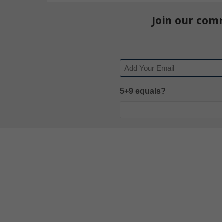
Join our com
Email
5+9 equals?