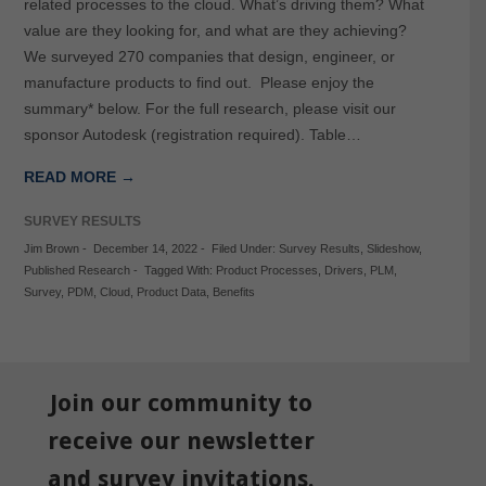
related processes to the cloud. What’s driving them? What
value are they looking for, and what are they achieving?
We surveyed 270 companies that design, engineer, or
manufacture products to find out. Please enjoy the
summary* below. For the full research, please visit our
sponsor Autodesk (registration required). Table…
READ MORE →
SURVEY RESULTS
Jim Brown
-
December 14, 2022
-
Filed Under:
Survey Results
,
Slideshow
,
Published Research
-
Tagged With:
Product Processes
,
Drivers
,
PLM
,
Survey
,
PDM
,
Cloud
,
Product Data
,
Benefits
Join our community to
receive our newsletter
and survey invitations.