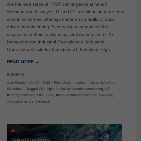
Are the next steps of IT/OT convergence at hand?
Siemens would say yes. IT and OT are blending more than
ever in some new offerings under an umbrella of data-
driven manufacturing. Siemens just announced the
expansion of their Totally Integrated Automation (TIA)
framework into Industrial Operations X. Industrial
Operations X includes Industrial IoT, Industrial Edge,…
READ MORE →
INSIGHTS
Julie Fraser
-
April 24, 2023
-
Filed Under:
Insights
,
Insights & Activity
,
Slideshow
-
Tagged With:
#github
,
Quality
,
#machinemonitoring
,
IoT
,
#energymonitoring
,
OEE
,
Edge
,
#manufacturingengineering
,
Lowcode
,
#itotconvergence
,
#virtualplc