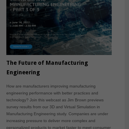
The Future of Manufacturing
Engineering
How are manufacturers improving manufacturing
engineering performance with better practices and
technology? Join this webcast as Jim Brown previews
survey results from our 3D and Virtual Simulation in
Manufacturing Engineering study. Companies are under
increasing pressure to deliver more complex and
personalized products to market faster to meet consumer