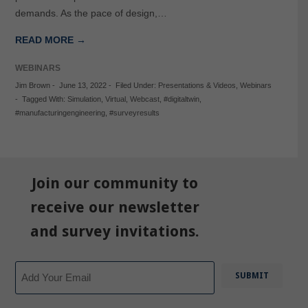
demands. As the pace of design,…
READ MORE →
WEBINARS
Jim Brown
-
June 13, 2022
-
Filed Under:
Presentations & Videos
,
Webinars
-
Tagged With:
Simulation
,
Virtual
,
Webcast
,
#digitaltwin
,
#manufacturingengineering
,
#surveyresults
Join our community to
receive our newsletter
and survey invitations.
Email