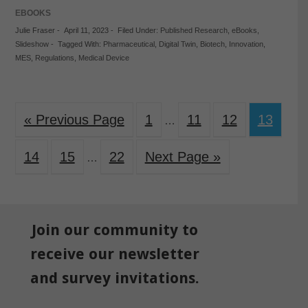
EBOOKS
Julie Fraser
-
April 11, 2023
-
Filed Under:
Published Research
,
eBooks
,
Slideshow
-
Tagged With:
Pharmaceutical
,
Digital Twin
,
Biotech
,
Innovation
,
MES
,
Regulations
,
Medical Device
« Previous Page
1
11
12
13
…
14
15
22
Next Page »
…
Join our community to
receive our newsletter
and survey invitations.