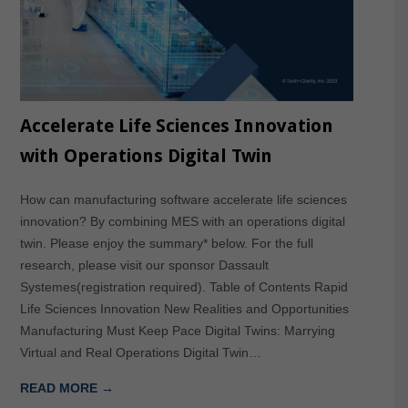
Accelerate Life Sciences Innovation
with Operations Digital Twin
How can manufacturing software accelerate life sciences
innovation? By combining MES with an operations digital
twin. Please enjoy the summary* below. For the full
research, please visit our sponsor Dassault
Systemes(registration required). Table of Contents Rapid
Life Sciences Innovation New Realities and Opportunities
Manufacturing Must Keep Pace Digital Twins: Marrying
Virtual and Real Operations Digital Twin…
READ MORE →