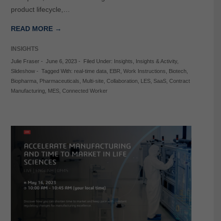
product lifecycle,…
READ MORE →
INSIGHTS
Julie Fraser
-
June 6, 2023
-
Filed Under:
Insights
,
Insights & Activity
,
Slideshow
-
Tagged With:
real-time data
,
EBR
,
Work Instructions
,
Biotech
,
Biopharma
,
Pharmaceuticals
,
Multi-site
,
Collaboration
,
LES
,
SaaS
,
Contract
Manufacturing
,
MES
,
Connected Worker