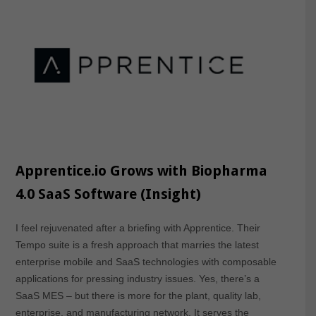
Apprentice.io Grows with Biopharma
4.0 SaaS Software (Insight)
I feel rejuvenated after a briefing with Apprentice. Their
Tempo suite is a fresh approach that marries the latest
enterprise mobile and SaaS technologies with composable
applications for pressing industry issues. Yes, there’s a
SaaS MES – but there is more for the plant, quality lab,
enterprise, and manufacturing network. It serves the