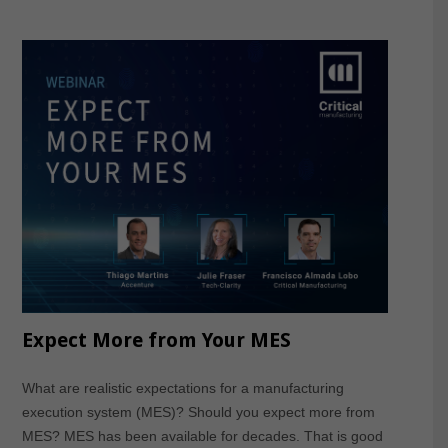
Expect More from Your MES
What are realistic expectations for a manufacturing
execution system (MES)? Should you expect more from
MES? MES has been available for decades. That is good