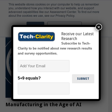
This website stores cookies on your computer to help us remember
you, understand how you interact with our website, and support
advanced capabilities like our Assessment Center. To find out more
MES
about the cookies we use, see our Privacy Policy.
×
Accept
Don't ask me again
Receive our Latest
Research
Subscribe to Tech-
Clarity to be notified about new research results
and survey opportunities.
Email
5+9 equals?
Manufacturing in the Age of AI