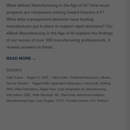
What defines Manufacturing in the Age of AI? How much
progress are companies making toward Industry 4.0?
What data management elements have leading
manufactures put in place to support rapid decisions? Our
eBook Manufacturing in the Age of AI explains the findings
of our survey of over 300 manufacturing professionals. It
reveals answers to these…
READ MORE →
EBOOKS
Julie Fraser
-
August 3, 2023
-
Filed Under:
Published Research
,
eBooks
,
Survey Results
-
Tagged With:
Application Integration
,
Industry40
,
Staffing
,
MES
,
Plant Operations
,
Digital Twin
,
Data Integration
,
AI
,
Manufacturing
Information
,
OEE
,
Skills Shortage
,
ML
,
Plant Data
,
Advanced Analytics
,
Manufacturing Data
,
Cost Targets
,
IT/OT
,
Frontline Worker
,
IIoT Platform