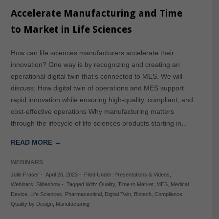
Accelerate Manufacturing and Time
to Market in Life Sciences
How can life sciences manufacturers accelerate their
innovation? One way is by recognizing and creating an
operational digital twin that’s connected to MES. We will
discuss: How digital twin of operations and MES support
rapid innovation while ensuring high-quality, compliant, and
cost-effective operations Why manufacturing matters
through the lifecycle of life sciences products starting in…
READ MORE →
WEBINARS
Julie Fraser
-
April 26, 2023
-
Filed Under:
Presentations & Videos
,
Webinars
,
Slideshow
-
Tagged With:
Quality
,
Time to Market
,
MES
,
Medical
Device
,
Life Sciences
,
Pharmaceutical
,
Digital Twin
,
Biotech
,
Compliance
,
Quality by Design
,
Manufacturing