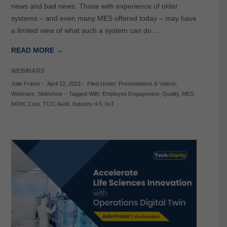
news and bad news. Those with experience of older
systems – and even many MES offered today – may have
a limited view of what such a system can do….
READ MORE →
WEBINARS
Julie Fraser
-
April 12, 2023
-
Filed Under:
Presentations & Videos
,
Webinars
,
Slideshow
-
Tagged With:
Employee Engagement
,
Quality
,
MES
,
MOM
,
Cost
,
TCO
,
Audit
,
Industry 4.0
,
IIoT