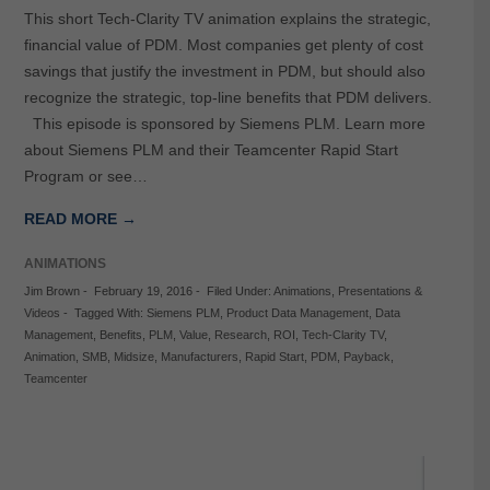
This short Tech-Clarity TV animation explains the strategic,
financial value of PDM. Most companies get plenty of cost
savings that justify the investment in PDM, but should also
recognize the strategic, top-line benefits that PDM delivers.
This episode is sponsored by Siemens PLM. Learn more
about Siemens PLM and their Teamcenter Rapid Start
Program or see…
READ MORE →
ANIMATIONS
Jim Brown
-
February 19, 2016
-
Filed Under:
Animations
,
Presentations &
Videos
-
Tagged With:
Siemens PLM
,
Product Data Management
,
Data
Management
,
Benefits
,
PLM
,
Value
,
Research
,
ROI
,
Tech-Clarity TV
,
Animation
,
SMB
,
Midsize
,
Manufacturers
,
Rapid Start
,
PDM
,
Payback
,
Teamcenter