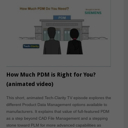
How Much PDM is Right for You?
(animated video)
This short, animated Tech-Clarity TV episode explores the
different Product Data Management options available to
manufacturers. It explains that value of full-featured PDM
as a step beyond CAD File Management and a stepping
stone toward PLM for more advanced capabilities as