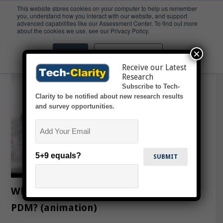
This website stores cookies on your computer to help us remember
you, understand how you interact with our website, and support
advanced capabilities like our Assessment Center. To find out more
Midsize
about the cookies we use, see our Privacy Policy.
×
Accept
Don't ask me again
Receive our Latest
Research
Subscribe to Tech-
Clarity to be notified about new research results
and survey opportunities.
Email
5+9 equals?
What’s the Strategic Payback from
PDM? (animation)