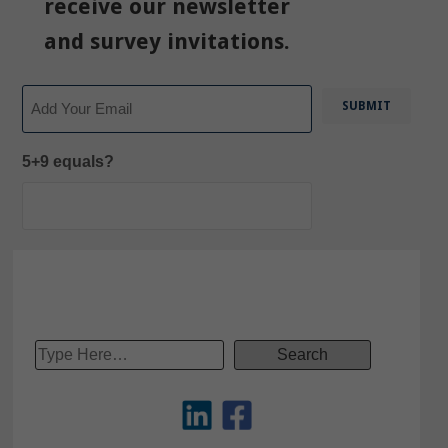
receive our newsletter
and survey invitations.
Email
5+9 equals?