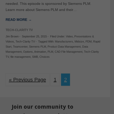
needed. This episode is sponsored by Siemens PLM.
Learn more about Siemens PLM and their…
READ MORE →
TECH-CLARITY TV
Jim Brown
-
September 25, 2015
-
Filed Under:
Video
,
Presentations &
Videos
,
Tech-Clarity TV
-
Tagged With:
Manufacturers
,
Midsize
,
PDM
,
Rapid
Start
,
Teamcenter
,
Siemens PLM
,
Product Data Management
,
Data
Management
,
Options
,
Animation
,
PLM
,
CAD File Management
,
Tech-Clarity
TV
,
file management
,
SMB
,
Choices
« Previous Page
1
2
Join our community to