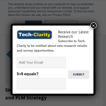
This website stores cookies on your computer to help us remember
you, understand how you interact with our website, and support
advanced capabilities like our Assessment Center. To find out more
Teamcenter
about the cookies we use, see our Privacy Policy.
×
Accept
Don't ask me again
Receive our Latest
Research
Subscribe to Tech-
Clarity to be notified about new research results
and survey opportunities.
Email
5+9 equals?
Siemens Digital Innovation Platform
and PLM Strategy