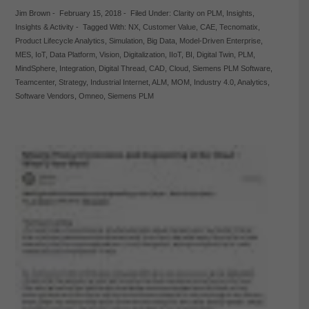
Jim Brown
-
February 15, 2018
-
Filed Under:
Clarity on PLM
,
Insights
,
Insights & Activity
-
Tagged With:
NX
,
Customer Value
,
CAE
,
Tecnomatix
,
Product Lifecycle Analytics
,
Simulation
,
Big Data
,
Model-Driven Enterprise
,
MES
,
IoT
,
Data Platform
,
Vision
,
Digitalization
,
IIoT
,
BI
,
Digital Twin
,
PLM
,
MindSphere
,
Integration
,
Digital Thread
,
CAD
,
Cloud
,
Siemens PLM Software
,
Teamcenter
,
Strategy
,
Industrial Internet
,
ALM
,
MOM
,
Industry 4.0
,
Analytics
,
Software Vendors
,
Omneo
,
Siemens PLM