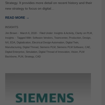
Strategy. It provides more detail on recent history and their
new strategy to focus on digital…
READ MORE →
INSIGHTS
Jim Brown
-
March 6, 2018
-
Filed Under:
Insights & Activity
,
Clarity on PLM
,
Insights
-
Tagged With:
Software Vendors
,
Teamcenter
,
Production
,
Design
,
NX
,
EDA
,
Digitalization
,
Electrical Design Automation
,
Digital Twin
,
Manufacturing
,
Digital Thread
,
Siemens PLM
,
Siemens PLM Software
,
CAE
,
Digital Enterprise
,
Simulation
,
Digital Thread of Innovation
,
Vision
,
PLM
Backbone
,
PLM
,
Strategy
,
CAD