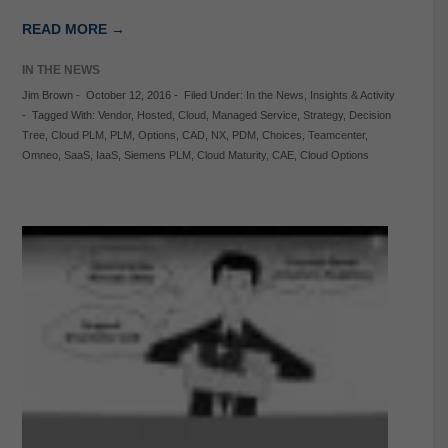
READ MORE →
IN THE NEWS
Jim Brown
-
October 12, 2016
-
Filed Under:
In the News
,
Insights & Activity
-
Tagged With:
Vendor
,
Hosted
,
Cloud
,
Managed Service
,
Strategy
,
Decision
Tree
,
Cloud PLM
,
PLM
,
Options
,
CAD
,
NX
,
PDM
,
Choices
,
Teamcenter
,
Omneo
,
SaaS
,
IaaS
,
Siemens PLM
,
Cloud Maturity
,
CAE
,
Cloud Options