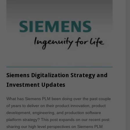
Siemens Digitalization Strategy and
Investment Updates
What has Siemens PLM been doing over the past couple
of years to deliver on their product innovation, product
development, engineering, and production software
platform strategy? This post expands on our recent post
sharing our high level perspectives on Siemens PLM