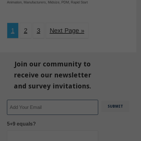
Animation
,
Manufacturers
,
Midsize
,
PDM
,
Rapid Start
1
2
3
Next Page »
Join our community to
receive our newsletter
and survey invitations.
Email
5+9 equals?