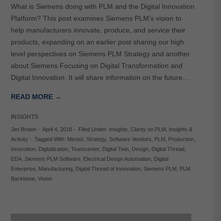
What is Siemens doing with PLM and the Digital Innovation
Platform? This post examines Siemens PLM’s vision to
help manufacturers innovate, produce, and service their
products, expanding on an earlier post sharing our high
level perspectives on Siemens PLM Strategy and another
about Siemens Focusing on Digital Transformation and
Digital Innovation. It will share information on the future…
READ MORE →
INSIGHTS
Jim Brown
-
April 4, 2018
-
Filed Under:
Insights
,
Clarity on PLM
,
Insights &
Activity
-
Tagged With:
Mentor
,
Strategy
,
Software Vendors
,
PLM
,
Production
,
Innovation
,
Digitalization
,
Teamcenter
,
Digital Twin
,
Design
,
Digital Thread
,
EDA
,
Siemens PLM Software
,
Electrical Design Automation
,
Digital
Enterprise
,
Manufacturing
,
Digital Thread of Innovation
,
Siemens PLM
,
PLM
Backbone
,
Vision