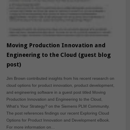
Moving Production Innovation and
Engineering to the Cloud (guest blog
post)
Jim Brown contributed insights from his recent research on
cloud options for product innovation, product development,
and engineering software in a guest post titled Moving
Production Innovation and Engineering to the Cloud,
What’s Your Strategy? on the Siemens PLM Community.
The post references findings our recent Exploring Cloud
Options for Product Innovation and Development eBook.
For more information on…