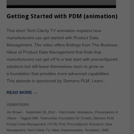
Getting Started with PDM (animation)
This short Tech-Clarity TV animation explains how
manufacturers can get started with Product Data
Management. The video offers findings from The Business
Value of Product Data Management that finds that
manufacturers can get off to a fast start with preconfigured
solutions but still leave themselves room to grow on
a foundation that provides more advanced capabilities.
This episode is sponsored by Siemens PLM. Learn…
READ MORE →
ANIMATIONS
Jim Brown
-
September 26, 2016
-
Filed Under:
Animations
,
Presentations &
Videos
-
Tagged With:
Teamcenter
,
Foundation for Growth
,
Siemens PLM
,
Product Data Management
,
OOTB
,
PLM
,
Preconfigured
,
Research
,
Data
Management
,
Tech-Clarity TV
,
Value
,
Implementation
,
Templates
,
SMB
,