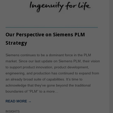
Our Perspective on Siemens PLM
Strategy
Siemens continues to be a dominant force in the PLM
market. Since our last update on Siemens PLM, their vision
to support product innovation, product development,
engineering, and production has continued to expand from
an already broad suite of capabilities. It’s time to
acknowledge that they’ve gone beyond the traditional
boundaries of “PLM” to a more…
READ MORE →
INSIGHTS