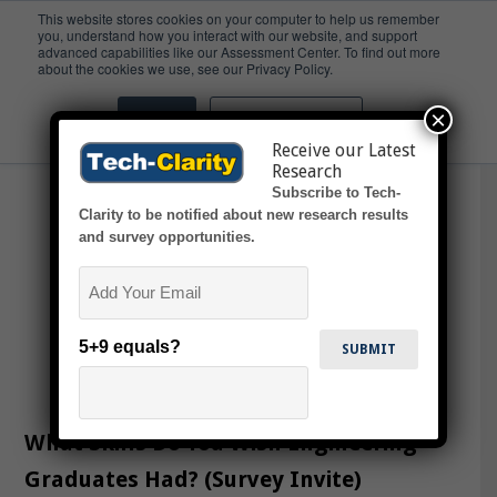
This website stores cookies on your computer to help us remember
you, understand how you interact with our website, and support
advanced capabilities like our Assessment Center. To find out more
Skills
about the cookies we use, see our Privacy Policy.
×
Accept
Don't ask me again
Receive our Latest
Research
Subscribe to Tech-
Clarity to be notified about new research results
and survey opportunities.
Email
5+9 equals?
What Skills Do You Wish Engineering
Graduates Had? (Survey Invite)