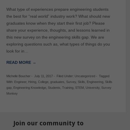
What type of experiences prepare engineering students
the best for “real world” industry work? What should new
graduates know when they start their first job? Please
share your experience, thoughts, and lessons learned in
this new survey on the engineering skills gap. We are
exploring questions such as, what types of things do you
look for in…
READ MORE →
Michelle Boucher
-
July 11, 2017
-
Filed Under:
Uncategorized
-
Tagged
With:
Engineer
,
Hiring
,
College
,
graduates
,
Survey
,
Skills
,
Engineering
,
Skills
gap
,
Engineering Knowledge
,
Students
,
Training
,
STEM
,
University
,
Survey
Monkey
Join our community to