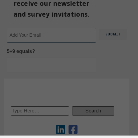
receive our newsletter
and survey invitations.
Email
5+9 equals?