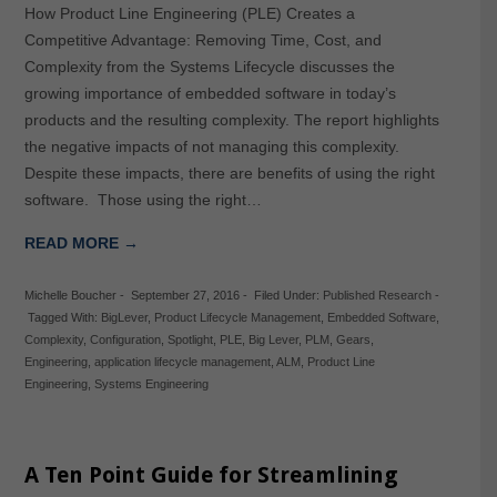
How Product Line Engineering (PLE) Creates a
Competitive Advantage: Removing Time, Cost, and
Complexity from the Systems Lifecycle discusses the
growing importance of embedded software in today’s
products and the resulting complexity. The report highlights
the negative impacts of not managing this complexity.
Despite these impacts, there are benefits of using the right
software. Those using the right…
READ MORE →
Michelle Boucher
-
September 27, 2016
-
Filed Under:
Published Research
-
Tagged With:
BigLever
,
Product Lifecycle Management
,
Embedded Software
,
Complexity
,
Configuration
,
Spotlight
,
PLE
,
Big Lever
,
PLM
,
Gears
,
Engineering
,
application lifecycle management
,
ALM
,
Product Line
Engineering
,
Systems Engineering
A Ten Point Guide for Streamlining