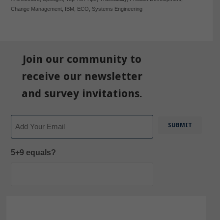
Change Management
,
IBM
,
ECO
,
Systems Engineering
Join our community to
receive our newsletter
and survey invitations.
Email
5+9 equals?