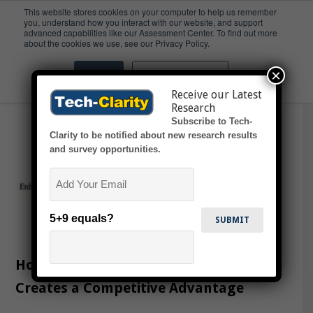
This website stores cookies on your computer to help us remember
you, understand how you interact with our website, and support
advanced capabilities like our Assessment Center. To find out more
Spotlight
about the cookies we use, see our Privacy Policy.
×
Accept
Don't ask me again
Receive our Latest
Research
Subscribe to Tech-
Clarity to be notified about new research results
and survey opportunities.
Email
5+9 equals?
How Product Line Engineering (PLE)
Creates a Competitive Advantage