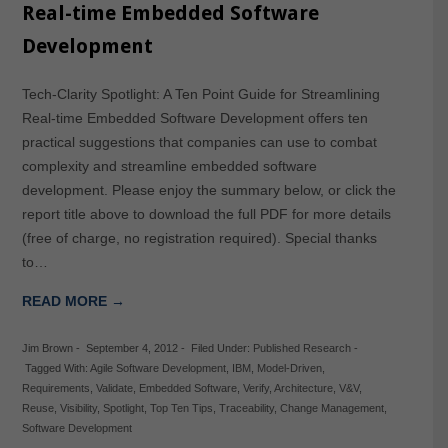
Real-time Embedded Software
Development
Tech-Clarity Spotlight: A Ten Point Guide for Streamlining
Real-time Embedded Software Development offers ten
practical suggestions that companies can use to combat
complexity and streamline embedded software
development. Please enjoy the summary below, or click the
report title above to download the full PDF for more details
(free of charge, no registration required). Special thanks
to…
READ MORE →
Jim Brown
-
September 4, 2012
-
Filed Under:
Published Research
-
Tagged With:
Agile Software Development
,
IBM
,
Model-Driven
,
Requirements
,
Validate
,
Embedded Software
,
Verify
,
Architecture
,
V&V
,
Reuse
,
Visibility
,
Spotlight
,
Top Ten Tips
,
Traceability
,
Change Management
,
Software Development