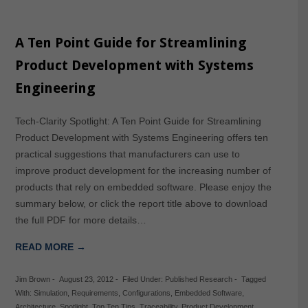
A Ten Point Guide for Streamlining
Product Development with Systems
Engineering
Tech-Clarity Spotlight: A Ten Point Guide for Streamlining
Product Development with Systems Engineering offers ten
practical suggestions that manufacturers can use to
improve product development for the increasing number of
products that rely on embedded software. Please enjoy the
summary below, or click the report title above to download
the full PDF for more details…
READ MORE →
Jim Brown
-
August 23, 2012
-
Filed Under:
Published Research
-
Tagged
With:
Simulation
,
Requirements
,
Configurations
,
Embedded Software
,
Architecture
,
Spotlight
,
Top Ten Tips
,
Traceability
,
Product Development
,