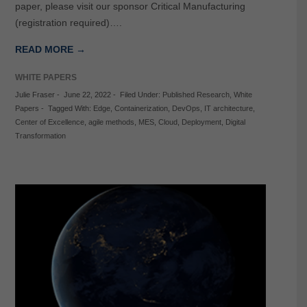
paper, please visit our sponsor Critical Manufacturing
(registration required)….
READ MORE →
WHITE PAPERS
Julie Fraser
-
June 22, 2022
-
Filed Under:
Published Research
,
White
Papers
-
Tagged With:
Edge
,
Containerization
,
DevOps
,
IT architecture
,
Center of Excellence
,
agile methods
,
MES
,
Cloud
,
Deployment
,
Digital
Transformation