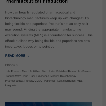
Pharmaceutical Production
How can heavily regulated pharmaceutical and
biotechnology manufacturers keep up with changes? By
being flexible and paperless. Yet that’s not as easy as it
may sound. Finding the appropriate manufacturing
execution systems (MES) is a foundation for success. This
eBook outlines why being flexible and paperless are now
imperative. It goes on to point out…
READ MORE →
EBOOKS
Julie Fraser
-
March 6, 2024
-
Filed Under:
Published Research
,
eBooks
-
Tagged With:
Cloud
,
User Experience
,
Mobility
,
Biotechnology
,
Pharmaceutical
,
Flexible
,
CDMO
,
Paperless
,
Containerization
,
MES
,
Integration