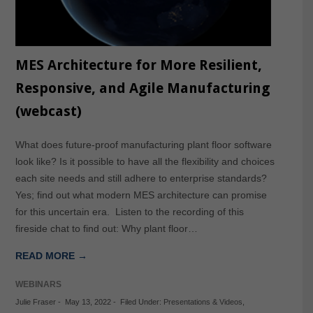
MES Architecture for More Resilient,
Responsive, and Agile Manufacturing
(webcast)
What does future-proof manufacturing plant floor software
look like? Is it possible to have all the flexibility and choices
each site needs and still adhere to enterprise standards?
Yes; find out what modern MES architecture can promise
for this uncertain era. Listen to the recording of this
fireside chat to find out: Why plant floor…
READ MORE →
WEBINARS
Julie Fraser
-
May 13, 2022
-
Filed Under:
Presentations & Videos
,