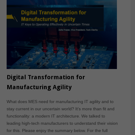
Digital Transformation for
Manufacturing Agility
What does MES need for manufacturing IT agility and to
stay current in our uncertain world? It’s more than fit and
functionality: a modern IT architecture. We talked to
leading high-tech manufacturers to understand their vision
for this. Please enjoy the summary below. For the full