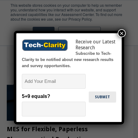
This website stores cookies on your computer to help us remember
you, understand how you interact with our website, and support
advanced capabilities like our Assessment Center. To find out more
Containerization
about the cookies we use, see our Privacy Policy.
×
Accept
Don't ask me again
Receive our Latest
Research
Subscribe to Tech-
Clarity to be notified about new research results
and survey opportunities.
Email
5+9 equals?
MES for Flexible, Paperless