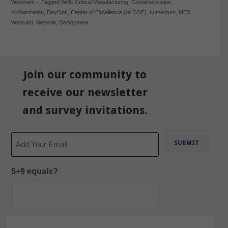
Webinars
-
Tagged With:
Critical Manufacturing
,
Containerization
,
orchestration
,
DevOps
,
Center of Excellence (or COE)
,
Lumentum
,
MES
,
Webcast
,
Webinar
,
Deployment
Join our community to
receive our newsletter
and survey invitations.
Email
5+9 equals?