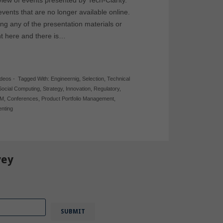
 view of events presented by Tech-Clarity.
events that are no longer available online.
ing any of the presentation materials or
nt here and there is…
ideos
-
Tagged With:
Engineernig
,
Selection
,
Technical
Social Computing
,
Strategy
,
Innovation
,
Regulatory
,
PM
,
Conferences
,
Product Portfolio Management
,
nting
vey