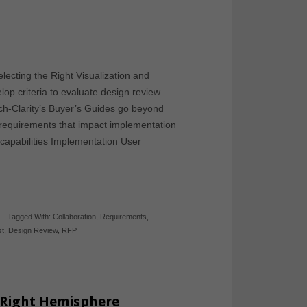
lecting the Right Visualization and
op criteria to evaluate design review
Tech-Clarity’s Buyer’s Guides go beyond
f requirements that impact implementation
capabilities Implementation User
-
Tagged With:
Collaboration
,
Requirements
,
st
,
Design Review
,
RFP
 Right Hemisphere