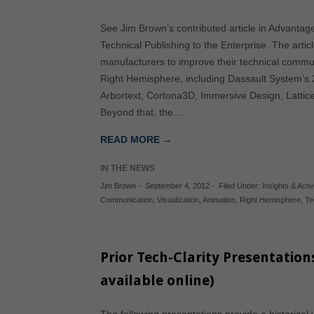
See Jim Brown’s contributed article in Advantag
Technical Publishing to the Enterprise. The artic
manufacturers to improve their technical commun
Right Hemisphere, including Dassault System’s
Arbortext, Cortona3D, Immersive Design, Lattic
Beyond that, the…
READ MORE →
IN THE NEWS
Jim Brown
-
September 4, 2012
-
Filed Under:
Insights & Activ
Communication
,
Visualization
,
Animation
,
Right Hemisphere
,
Te
Prior Tech-Clarity Presentation
available online)