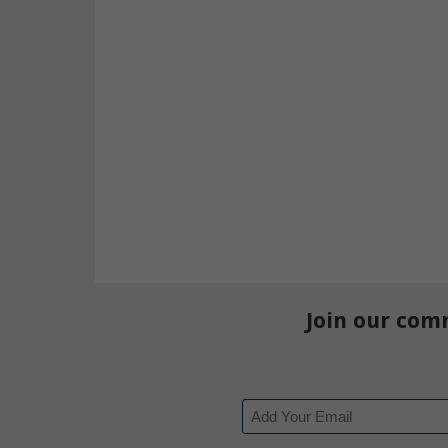
Join our com
Email