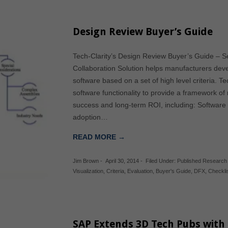
Design Review Buyer’s Guide
Tech-Clarity’s Design Review Buyer’s Guide – Se
Collaboration Solution helps manufacturers devel
software based on a set of high level criteria. 
software functionality to provide a framework o
success and long-term ROI, including: Software 
adoption…
READ MORE →
Jim Brown
-
April 30, 2014
-
Filed Under:
Published Research
Visualization
,
Criteria
,
Evaluation
,
Buyer's Guide
,
DFX
,
Checkli
SAP Extends 3D Tech Pubs with