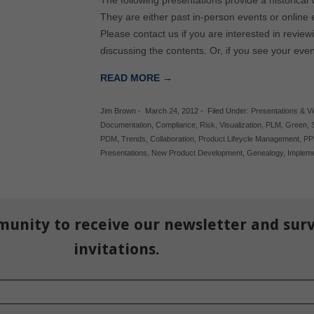
The following presentations provide a historical
They are either past in-person events or online 
Please contact us if you are interested in review
discussing the contents. Or, if you see your eve
READ MORE →
Jim Brown
-
March 24, 2012
-
Filed Under:
Presentations & V
Documentation
,
Compliance
,
Risk
,
Visualization
,
PLM
,
Green
,
PDM
,
Trends
,
Collaboration
,
Product Lifeycle Management
,
P
Presentations
,
New Product Development
,
Genealogy
,
Impleme
munity to receive our newsletter and sur
invitations.