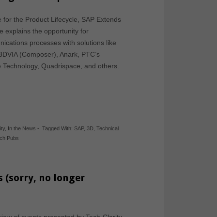
e for the Product Lifecycle, SAP Extends
le explains the opportunity for
ications processes with solutions like
 3DVIA (Composer), Anark, PTC’s
e Technology, Quadrispace, and others.
ity
,
In the News
-
Tagged With:
SAP
,
3D
,
Technical
ch Pubs
s (sorry, no longer