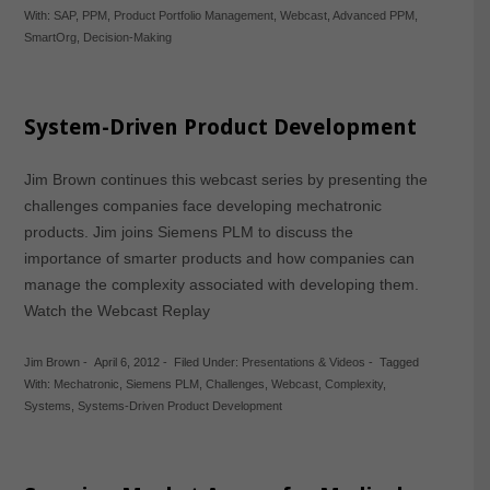
With:
SAP
,
PPM
,
Product Portfolio Management
,
Webcast
,
Advanced PPM
,
SmartOrg
,
Decision-Making
System-Driven Product Development
Jim Brown continues this webcast series by presenting the
challenges companies face developing mechatronic
products. Jim joins Siemens PLM to discuss the
importance of smarter products and how companies can
manage the complexity associated with developing them.
Watch the Webcast Replay
Jim Brown
-
April 6, 2012
-
Filed Under:
Presentations & Videos
-
Tagged
With:
Mechatronic
,
Siemens PLM
,
Challenges
,
Webcast
,
Complexity
,
Systems
,
Systems-Driven Product Development