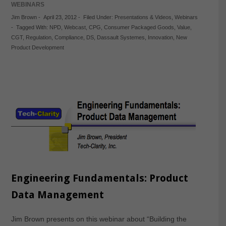
WEBINARS
Jim Brown
-
April 23, 2012
-
Filed Under:
Presentations & Videos
,
Webinars
-
Tagged With:
NPD
,
Webcast
,
CPG
,
Consumer Packaged Goods
,
Value
,
CGT
,
Regulation
,
Compliance
,
DS
,
Dassault Systemes
,
Innovation
,
New
Product Development
Engineering Fundamentals: Product
Data Management
Jim Brown presents on this webinar about “Building the