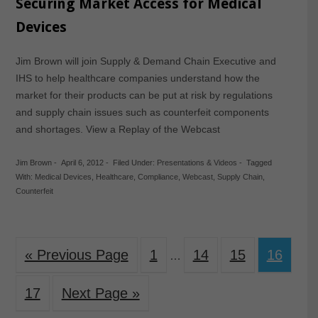
Securing Market Access for Medical
Devices
Jim Brown will join Supply & Demand Chain Executive and
IHS to help healthcare companies understand how the
market for their products can be put at risk by regulations
and supply chain issues such as counterfeit components
and shortages. View a Replay of the Webcast
Jim Brown
-
April 6, 2012
-
Filed Under:
Presentations & Videos
-
Tagged
With:
Medical Devices
,
Healthcare
,
Compliance
,
Webcast
,
Supply Chain
,
Counterfeit
« Previous Page
1
14
15
16
…
17
Next Page »