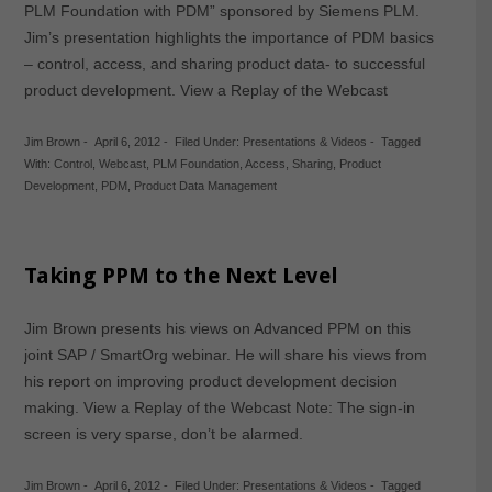
PLM Foundation with PDM” sponsored by Siemens PLM.
Jim’s presentation highlights the importance of PDM basics
– control, access, and sharing product data- to successful
product development. View a Replay of the Webcast
Jim Brown
-
April 6, 2012
-
Filed Under:
Presentations & Videos
-
Tagged
With:
Control
,
Webcast
,
PLM Foundation
,
Access
,
Sharing
,
Product
Development
,
PDM
,
Product Data Management
Taking PPM to the Next Level
Jim Brown presents his views on Advanced PPM on this
joint SAP / SmartOrg webinar. He will share his views from
his report on improving product development decision
making. View a Replay of the Webcast Note: The sign-in
screen is very sparse, don’t be alarmed.
Jim Brown
-
April 6, 2012
-
Filed Under:
Presentations & Videos
-
Tagged