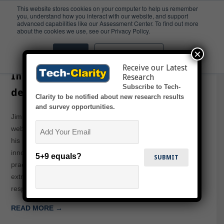
This website stores cookies on your computer to help us remember
you, understand how you interact with our website, and support
advanced capabilities like our Assessment Center. To find out more
Webcast
about the cookies we use, see our Privacy Policy.
×
Accept
Don't ask me again
CGT Webcast on Improving
Receive our Latest
Innovation and Value Creation
Research
Subscribe to Tech-
despite Regulation in CPG
Clarity to be notified about new research results
and survey opportunities.
Jim Brown will present in this Consumer Goods Technology
Email
webcast sponsored by Dassault Systemes. Jim will share
his perspectives on how companies can develop highly
innovative products in shorter time through the use of best
5+9 equals?
practices and PLM technology. CPG companies face
extreme demands on innovation and market
responsiveness, but they must also navigate a…
READ MORE →