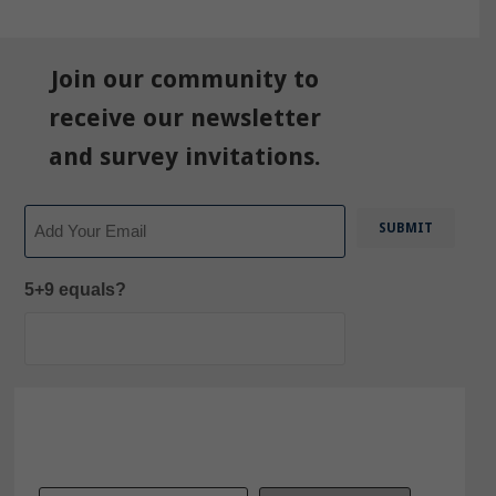
Join our community to
receive our newsletter
and survey invitations.
Email
5+9 equals?